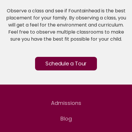
Observe a class and see if Fountainhead is the best
placement for your family. By observing a class, you
will get a feel for the environment and curriculum.
Feel free to observe multiple classrooms to make
sure you have the best fit possible for your child.
Schedule a Tour
Admissions
Blog