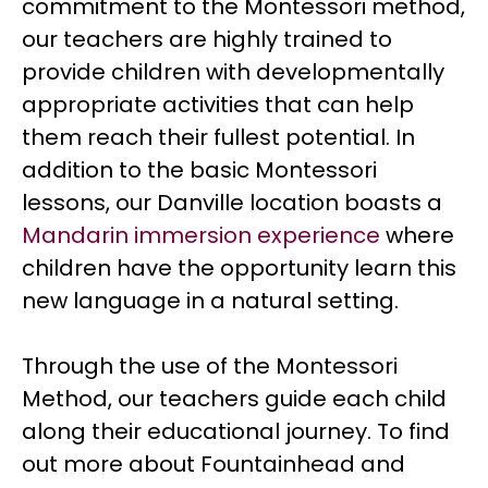
commitment to the Montessori method,
our teachers are highly trained to
provide children with developmentally
appropriate activities that can help
them reach their fullest potential. In
addition to the basic Montessori
lessons, our Danville location boasts a
Mandarin immersion experience
where
children have the opportunity learn this
new language in a natural setting.
Through the use of the Montessori
Method, our teachers guide each child
along their educational journey. To find
out more about Fountainhead and