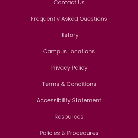
Contact Us
Frequently Asked Questions
History
Campus Locations
Privacy Policy
Terms & Conditions
Accessibility Statement
Resources
Policies & Procedures