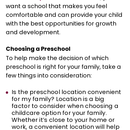
want a school that makes you feel
comfortable and can provide your child
with the best opportunities for growth
and development.
Choosing a Preschool
To help make the decision of which
preschool is right for your family, take a
few things into consideration:
Is the preschool location convenient
for my family? Location is a big
factor to consider when choosing a
childcare option for your family.
Whether it’s close to your home or
work, a convenient location will help