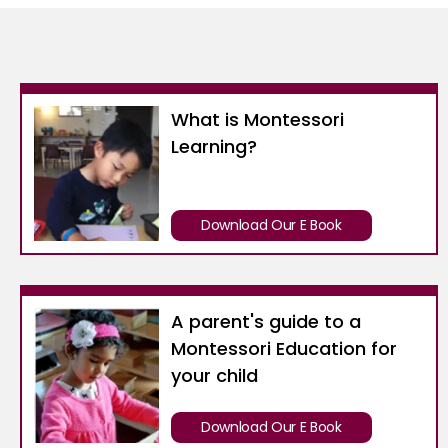
What is Montessori
Learning?
Download Our E Book
A parent's guide to a
Montessori Education for
your child
Download Our E Book