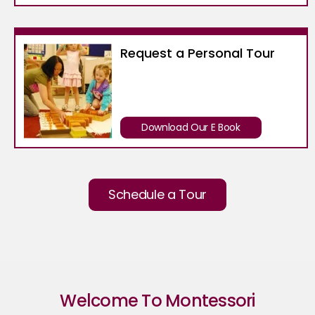
Request a Personal Tour
Download Our E Book
Schedule a Tour
Welcome To Montessori