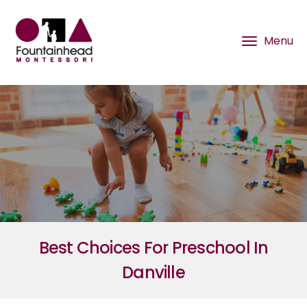
Best Choices For Preschool In
Danville