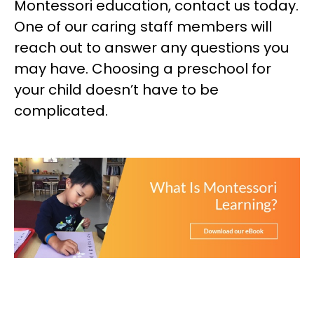
Montessori education, contact us today.
One of our caring staff members will
reach out to answer any questions you
may have. Choosing a preschool for
your child doesn’t have to be
complicated.