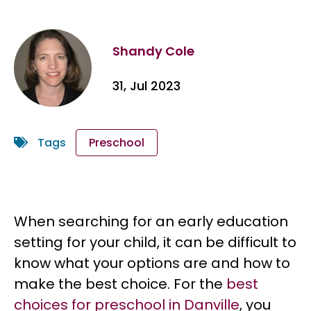
Shandy Cole
31, Jul 2023
Tags
Preschool
When searching for an early education
setting for your child, it can be difficult to
know what your options are and how to
make the best choice. For the
best
choices for preschool in Danville
, you