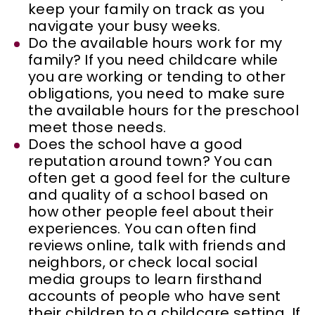
keep your family on track as you
navigate your busy weeks.
Do the available hours work for my
family? If you need childcare while
you are working or tending to other
obligations, you need to make sure
the available hours for the preschool
meet those needs.
Does the school have a good
reputation around town? You can
often get a good feel for the culture
and quality of a school based on
how other people feel about their
experiences. You can often find
reviews online, talk with friends and
neighbors, or check local social
media groups to learn firsthand
accounts of people who have sent
their children to a childcare setting. If