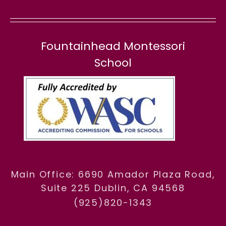
Fountainhead Montessori
School
Main Office: 6690 Amador Plaza Road,
Suite 225 Dublin, CA 94568
(925)820-1343