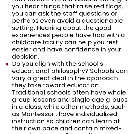
you hear things that raise red flags,
you can ask the staff questions or
perhaps even avoid a questionable
setting. Hearing about the good
experiences people have had with a
childcare facility can help you rest
easier and have confidence in your
decision.
Do you align with the school’s
educational philosophy? Schools can
vary a great deal in the approach
they take toward education.
Traditional schools often have whole
group lessons and single age groups
in a class, while other methods, such
as Montessori, have individualized
instruction so children can learn at
their own pace and contain mixed-