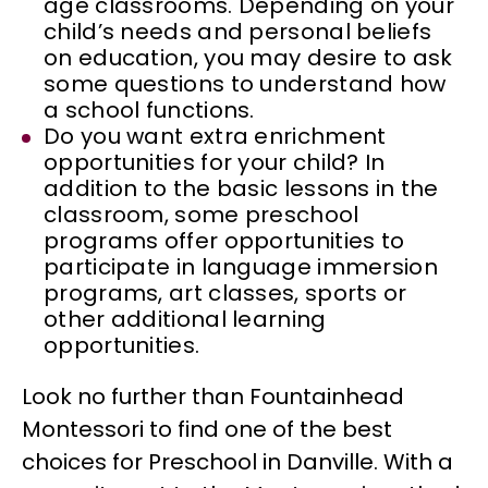
age classrooms. Depending on your
child’s needs and personal beliefs
on education, you may desire to ask
some questions to understand how
a school functions.
Do you want extra enrichment
opportunities for your child? In
addition to the basic lessons in the
classroom, some preschool
programs offer opportunities to
participate in language immersion
programs, art classes, sports or
other additional learning
opportunities.
Look no further than Fountainhead
Montessori to find one of the best
choices for Preschool in Danville. With a