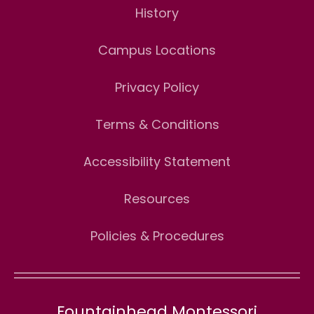
History
Campus Locations
Privacy Policy
Terms & Conditions
Accessibility Statement
Resources
Policies & Procedures
Fountainhead Montessori