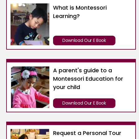
What is Montessori
Learning?
Download Our E Book
A parent's guide to a
Montessori Education for
your child
Download Our E Book
Request a Personal Tour