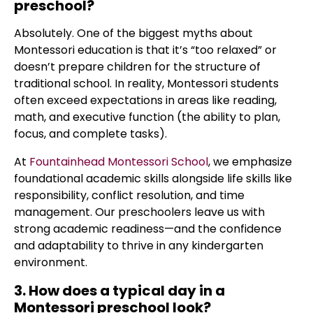
preschool?
Absolutely. One of the biggest myths about
Montessori education is that it’s “too relaxed” or
doesn’t prepare children for the structure of
traditional school. In reality, Montessori students
often exceed expectations in areas like reading,
math, and executive function (the ability to plan,
focus, and complete tasks).
At
Fountainhead Montessori School
, we emphasize
foundational academic skills alongside life skills like
responsibility, conflict resolution, and time
management. Our preschoolers leave us with
strong academic readiness—and the confidence
and adaptability to thrive in any kindergarten
environment.
3. How does a typical day in a
Montessori preschool look?