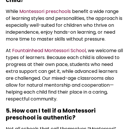
child?
While
Montessori preschools
benefit a wide range
of learning styles and personalities, the approach is
especially well-suited for children who thrive on
independence, enjoy hands-on learning, or need
more time to master skills without pressure.
At
Fountainhead Montessori School
, we welcome all
types of learners. Because each child is allowed to
progress at their own pace, students who need
extra support can get it, while advanced learners
are challenged. Our mixed-age classrooms also
allow for natural mentorship and cooperation—
helping each child find their place in a caring,
respectful community.
5. How can I tell if a Montessori
preschool is authentic?
Not all schools that call themselves “Montessori”