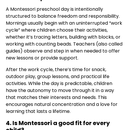
A Montessori preschool day is intentionally
structured to balance freedom and responsibility.
Mornings usually begin with an uninterrupted “work
cycle” where children choose their activities,
whether it’s tracing letters, building with blocks, or
working with counting beads. Teachers (also called
guides) observe and step in when needed to offer
new lessons or provide support.
After the work cycle, there’s time for snack,
outdoor play, group lessons, and practical life
activities. While the day is predictable, children
have the autonomy to move through it in a way
that matches their interests and needs. This
encourages natural concentration and a love for
learning that lasts a lifetime.
4. Is Montessori a good fit for every