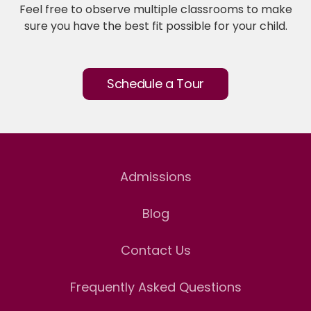
Feel free to observe multiple classrooms to make
sure you have the best fit possible for your child.
Schedule a Tour
Admissions
Blog
Contact Us
Frequently Asked Questions