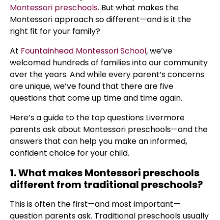
Montessori preschools
. But what makes the
Montessori approach so different—and is it the
right fit for your family?
At
Fountainhead Montessori School
, we’ve
welcomed hundreds of families into our community
over the years. And while every parent’s concerns
are unique, we’ve found that there are five
questions that come up time and time again.
Here’s a guide to the top questions Livermore
parents ask about Montessori preschools—and the
answers that can help you make an informed,
confident choice for your child.
1. What makes Montessori preschools
different from traditional preschools?
This is often the first—and most important—
question parents ask. Traditional preschools usually