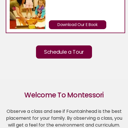
Download Our E Book
Schedule a Tour
Welcome To Montessori
Observe a class and see if Fountainhead is the best
placement for your family. By observing a class, you
will get a feel for the environment and curriculum.