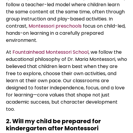
follow a teacher-led model where children learn
the same content at the same time, often through
group instruction and play-based activities. In
contrast,
Montessori preschools
focus on child-led,
hands-on learning in a carefully prepared
environment.
At
Fountainhead Montessori School
, we follow the
educational philosophy of Dr. Maria Montessori, who
believed that children learn best when they are
free to explore, choose their own activities, and
learn at their own pace. Our classrooms are
designed to foster independence, focus, and a love
for learning—core values that shape not just
academic success, but character development
too.
2. Will my child be prepared for
kindergarten after Montessori