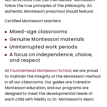
follow the true principles of the philosophy. An
authentic Montessori preschool should feature:
Certified Montessori teachers
Mixed-age classrooms
Genuine Montessori materials
Uninterrupted work periods
A focus on independence, choice,
and respect
At
Fountainhead Montessori School
, we are proud
to maintain the integrity of the Montessori method
in all our classrooms. Our guides are trained in
Montessori education, and our programs are
designed to meet the developmental needs of
each child with fidelity to Dr. Montessori’s vision.