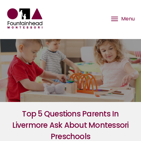
Top 5 Questions Parents In
Livermore Ask About Montessori
Preschools