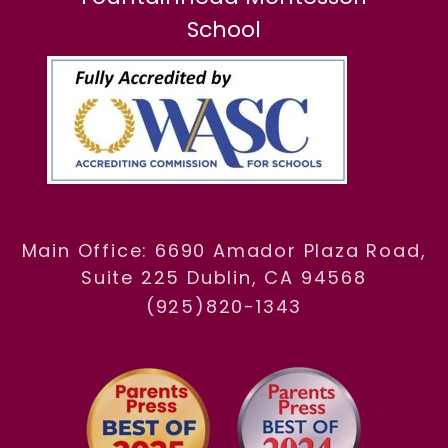
School
Main Office: 6690 Amador Plaza Road,
Suite 225 Dublin, CA 94568
(925)820-1343