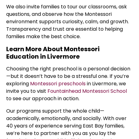
We also invite families to tour our classrooms, ask
questions, and observe how the Montessori
environment supports curiosity, calm, and growth.
Transparency and trust are essential to helping
families make the best choice.
Learn More About Montessori
Education in Livermore
Choosing the right preschool is a personal decision
—but it doesn’t have to be a stressful one. If you’re
exploring
Montessori preschools
in Livermore, we
invite you to visit
Fountainhead Montessori School
to see our approach in action.
Our programs support the whole child—
academically, emotionally, and socially. With over
40 years of experience serving East Bay families,
we’re here to partner with you as you lay the