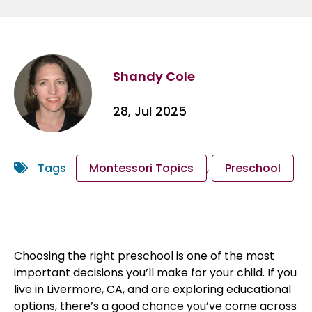
Shandy Cole
28, Jul 2025
Tags
Montessori Topics
,
Preschool
Choosing the right preschool is one of the most
important decisions you’ll make for your child. If you
live in Livermore, CA, and are exploring educational
options, there’s a good chance you’ve come across