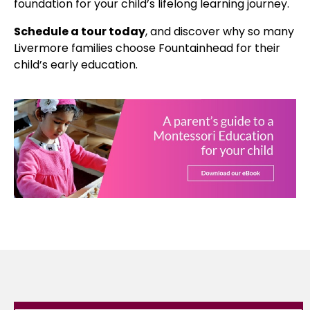
foundation for your child’s lifelong learning journey.
Schedule a tour today
, and discover why so many
Livermore families choose Fountainhead for their
child’s early education.