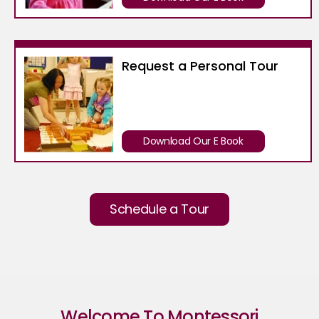
Request a Personal Tour
Download Our E Book
Schedule a Tour
Welcome To Montessori