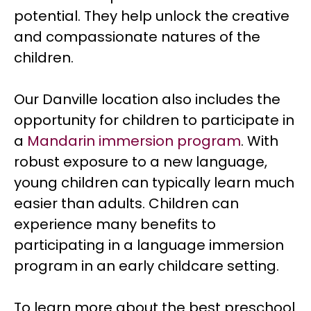
potential. They help unlock the creative
and compassionate natures of the
children.
Our Danville location also includes the
opportunity for children to participate in
a
Mandarin immersion program
. With
robust exposure to a new language,
young children can typically learn much
easier than adults. Children can
experience many benefits to
participating in a language immersion
program in an early childcare setting.
To learn more about the best preschool