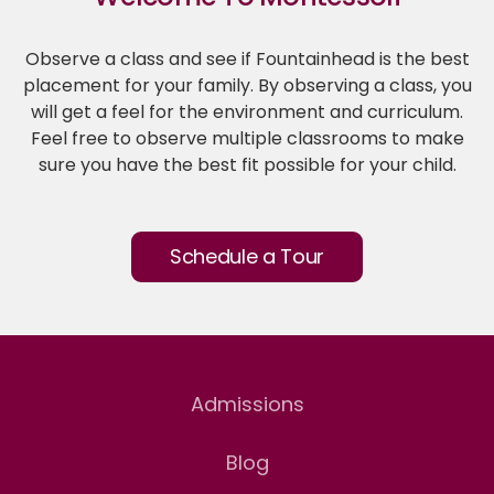
Observe a class and see if Fountainhead is the best
placement for your family. By observing a class, you
will get a feel for the environment and curriculum.
Feel free to observe multiple classrooms to make
sure you have the best fit possible for your child.
Schedule a Tour
Admissions
Blog