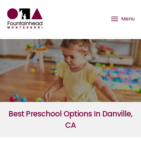
Best Preschool Options In Danville,
CA