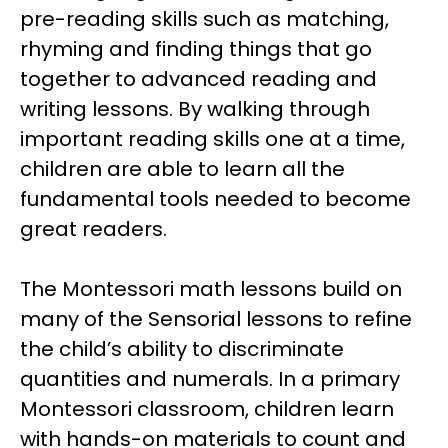
pre-reading skills such as matching,
rhyming and finding things that go
together to advanced reading and
writing lessons. By walking through
important reading skills one at a time,
children are able to learn all the
fundamental tools needed to become
great readers.
The Montessori math lessons build on
many of the Sensorial lessons to refine
the child’s ability to discriminate
quantities and numerals. In a primary
Montessori classroom, children learn
with hands-on materials to count and