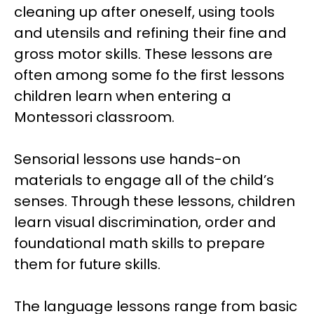
cleaning up after oneself, using tools
and utensils and refining their fine and
gross motor skills. These lessons are
often among some fo the first lessons
children learn when entering a
Montessori classroom.
Sensorial lessons use hands-on
materials to engage all of the child’s
senses. Through these lessons, children
learn visual discrimination, order and
foundational math skills to prepare
them for future skills.
The language lessons range from basic