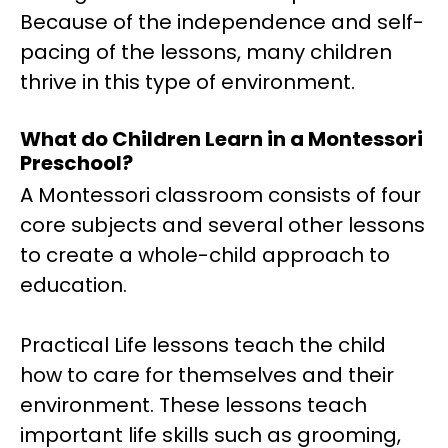
Because of the independence and self-
pacing of the lessons, many children
thrive in this type of environment.
What do Children Learn in a Montessori
Preschool?
A Montessori classroom consists of four
core subjects and several other lessons
to create a whole-child approach to
education.
Practical Life lessons teach the child
how to care for themselves and their
environment. These lessons teach
important life skills such as grooming,