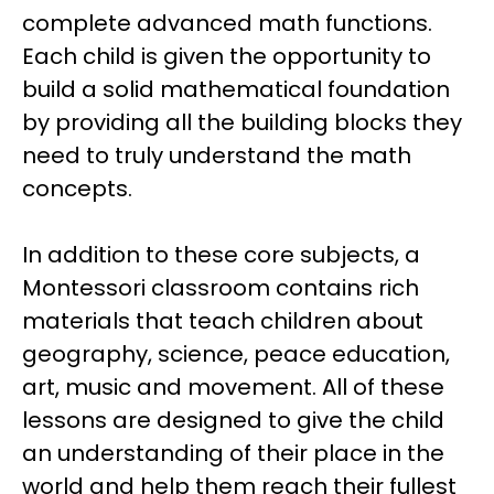
complete advanced math functions.
Each child is given the opportunity to
build a solid mathematical foundation
by providing all the building blocks they
need to truly understand the math
concepts.
In addition to these core subjects, a
Montessori classroom contains rich
materials that teach children about
geography, science, peace education,
art, music and movement. All of these
lessons are designed to give the child
an understanding of their place in the
world and help them reach their fullest