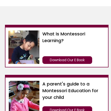
What is Montessori
Learning?
Download Our E Book
A parent's guide to a
Montessori Education for
your child
Download Our E Book