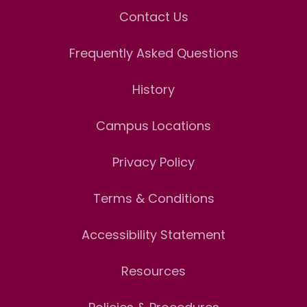
Contact Us
Frequently Asked Questions
History
Campus Locations
Privacy Policy
Terms & Conditions
Accessibility Statement
Resources