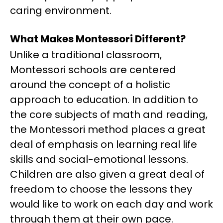
caring environment.
What Makes Montessori Different?
Unlike a traditional classroom,
Montessori schools are centered
around the concept of a holistic
approach to education. In addition to
the core subjects of math and reading,
the Montessori method places a great
deal of emphasis on learning real life
skills and social-emotional lessons.
Children are also given a great deal of
freedom to choose the lessons they
would like to work on each day and work
through them at their own pace.