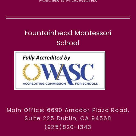
Policies & Procedures
Fountainhead Montessori
School
Main Office: 6690 Amador Plaza Road,
Suite 225 Dublin, CA 94568
(925)820-1343