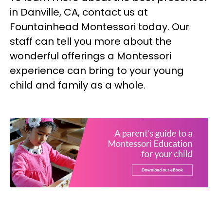
in Danville, CA, contact us at
Fountainhead Montessori today. Our
staff can tell you more about the
wonderful offerings a Montessori
experience can bring to your young
child and family as a whole.