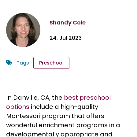
Shandy Cole
24, Jul 2023
Tags
Preschool
In Danville, CA, the
best preschool
options
include a high-quality
Montessori program that offers
wonderful enrichment programs in a
developmentally appropriate and