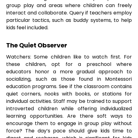
group play and areas where children can freely
interact and collaborate. Query if teachers employ
particular tactics, such as buddy systems, to help
kids feel included.
The Quiet Observer
Watchers: Some children like to watch first. For
these children, opt for a preschool where
educators honor a more gradual approach to
socializing, such as those found in Montessori
education programs. See if the classroom contains
quiet corners, nooks with books, or stations for
individual activities. Staff may be trained to support
introverted children while offering individualized
learning opportunities. Are there soft ways to
encourage them to engage in group play without
force? The day’s pace should give kids time to