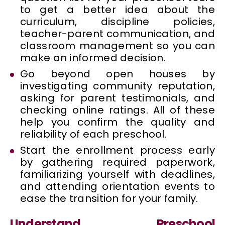
to get a better idea about the
curriculum, discipline policies,
teacher-parent communication, and
classroom management so you can
make an informed decision.
Go beyond open houses by
investigating community reputation,
asking for parent testimonials, and
checking online ratings. All of these
help you confirm the quality and
reliability of each preschool.
Start the enrollment process early
by gathering required paperwork,
familiarizing yourself with deadlines,
and attending orientation events to
ease the transition for your family.
Understand Preschool