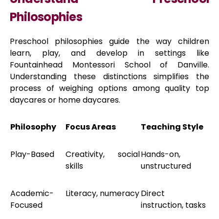
Philosophies
Preschool philosophies guide the way children
learn, play, and develop in settings like
Fountainhead Montessori School of Danville.
Understanding these distinctions simplifies the
process of weighing options among quality top
daycares or home daycares.
Philosophy
Focus Areas
Teaching Style
Play-Based
Creativity, social
Hands-on,
skills
unstructured
Academic-
Literacy, numeracy
Direct
Focused
instruction, tasks