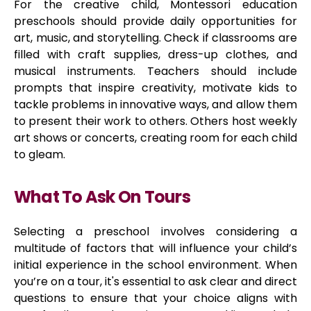
For the creative child, Montessori education
preschools should provide daily opportunities for
art, music, and storytelling. Check if classrooms are
filled with craft supplies, dress-up clothes, and
musical instruments. Teachers should include
prompts that inspire creativity, motivate kids to
tackle problems in innovative ways, and allow them
to present their work to others. Others host weekly
art shows or concerts, creating room for each child
to gleam.
What To Ask On Tours
Selecting a preschool involves considering a
multitude of factors that will influence your child’s
initial experience in the school environment. When
you’re on a tour, it's essential to ask clear and direct
questions to ensure that your choice aligns with