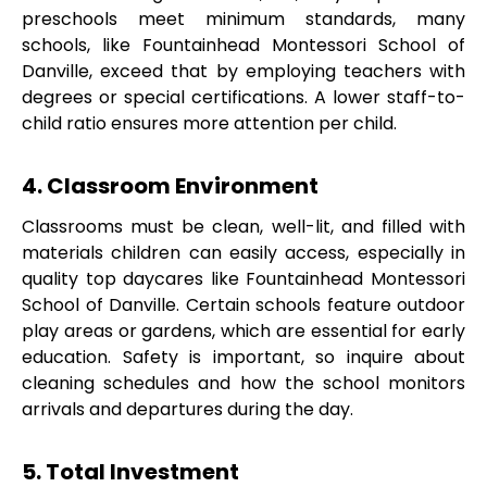
preschools meet minimum standards, many
schools, like Fountainhead Montessori School of
Danville, exceed that by employing teachers with
degrees or special certifications. A lower staff-to-
child ratio ensures more attention per child.
4. Classroom Environment
Classrooms must be clean, well-lit, and filled with
materials children can easily access, especially in
quality top daycares like Fountainhead Montessori
School of Danville. Certain schools feature outdoor
play areas or gardens, which are essential for early
education. Safety is important, so inquire about
cleaning schedules and how the school monitors
arrivals and departures during the day.
5. Total Investment