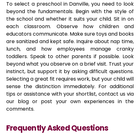
To select a preschool in Danville, you need to look
beyond the fundamentals. Begin with the style of
the school and whether it suits your child. Sit in on
each classroom. Observe how children and
educators communicate. Make sure toys and books
are sanitized and kept safe. Inquire about nap time,
lunch, and how employees manage cranky
toddlers. Speak to other parents if possible. Look
beyond what you observe on a brief visit. Trust your
instinct, but support it by asking difficult questions.
Selecting a great fit requires work, but your child will
sense the distinction immediately. For additional
tips or assistance with your shortlist, contact us via
our blog or post your own experiences in the
comments.
Frequently Asked Questions