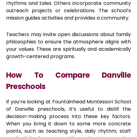
rhythms and tales. Others incorporate community
outreach projects or celebrations. The school’s
mission guides activities and provides a community.
Teachers may invite open discussions about family
philosophies to ensure the atmosphere aligns with
your values. These are spiritually and academically
growth-centered programs.
How To Compare Danville
Preschools
If you’re looking at Fountainhead Montessori School
of Danville preschools, it’s useful to distill the
decision-making process into these key factors.
When you bring it down to some more concrete
points, such as teaching style, daily rhythm, staff