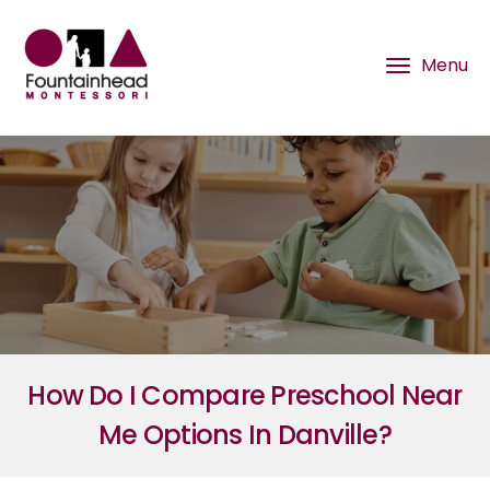
How Do I Compare Preschool Near
Me Options In Danville?