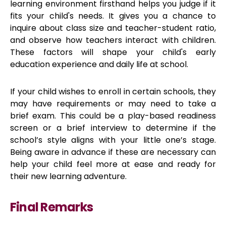
learning environment firsthand helps you judge if it
fits your child's needs. It gives you a chance to
inquire about class size and teacher-student ratio,
and observe how teachers interact with children.
These factors will shape your child's early
education experience and daily life at school.
If your child wishes to enroll in certain schools, they
may have requirements or may need to take a
brief exam. This could be a play-based readiness
screen or a brief interview to determine if the
school’s style aligns with your little one’s stage.
Being aware in advance if these are necessary can
help your child feel more at ease and ready for
their new learning adventure.
Final Remarks