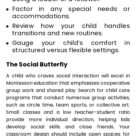
Factor in any special needs or
accommodations.
Review how your child handles
transitions and new routines.
Gauge your child’s comfort in
structured versus flexible settings.
The Social Butterfly
A child who craves social interaction will excel in
Montessori education that emphasizes cooperative
group work and shared play. Search for child care
programs that conduct numerous group activities,
such as circle time, team sports, or collective art.
Small classes and a low teacher-student ratio
provide more individual direction, helping kids
develop social skills and close friends. Your
classroom design should include open spaces for