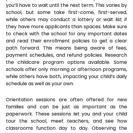
you’ll have to wait until the next term. This varies by
school, but some take first-come, first-served,
while others may conduct a lottery or wait list if
they have more applicants than spaces. Make sure
to check with the school for any important dates
and read their enrollment policies to get a clear
path forward. This means being aware of fees,
payment schedules, and refund policies. Research
the childcare program options available. Some
schools offer only morning or afternoon programs,
while others have both, impacting your child’s daily
schedule as well as your own.
Orientation sessions are often offered for new
families and can be just as important as the
paperwork. These sessions let you and your child
tour the school, meet teachers, and see how
classrooms function day to day. Observing the