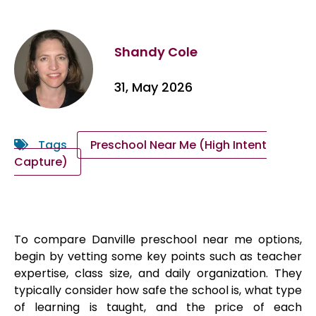
Shandy Cole
31, May 2026
Tags
Preschool Near Me (High Intent
Capture)
To compare Danville preschool near me options,
begin by vetting some key points such as teacher
expertise, class size, and daily organization. They
typically consider how safe the school is, what type
of learning is taught, and the price of each