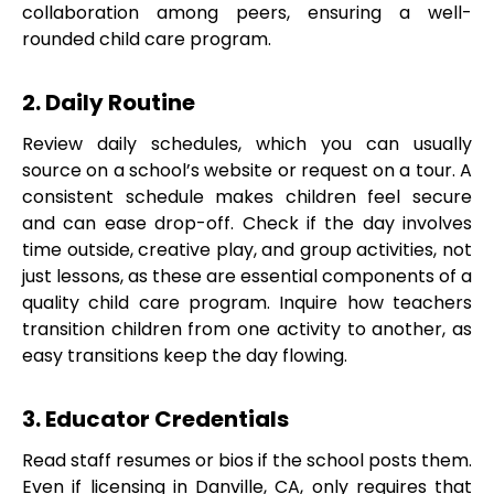
collaboration among peers, ensuring a well-
rounded child care program.
2. Daily Routine
Review daily schedules, which you can usually
source on a school’s website or request on a tour. A
consistent schedule makes children feel secure
and can ease drop-off. Check if the day involves
time outside, creative play, and group activities, not
just lessons, as these are essential components of a
quality child care program. Inquire how teachers
transition children from one activity to another, as
easy transitions keep the day flowing.
3. Educator Credentials
Read staff resumes or bios if the school posts them.
Even if licensing in Danville, CA, only requires that