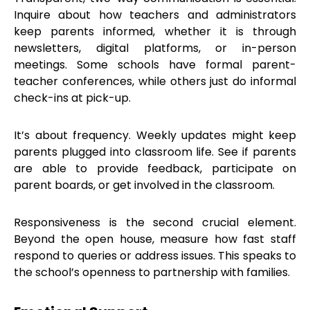
Inquire about how teachers and administrators
keep parents informed, whether it is through
newsletters, digital platforms, or in-person
meetings. Some schools have formal parent-
teacher conferences, while others just do informal
check-ins at pick-up.
It’s about frequency. Weekly updates might keep
parents plugged into classroom life. See if parents
are able to provide feedback, participate on
parent boards, or get involved in the classroom.
Responsiveness is the second crucial element.
Beyond the open house, measure how fast staff
respond to queries or address issues. This speaks to
the school’s openness to partnership with families.