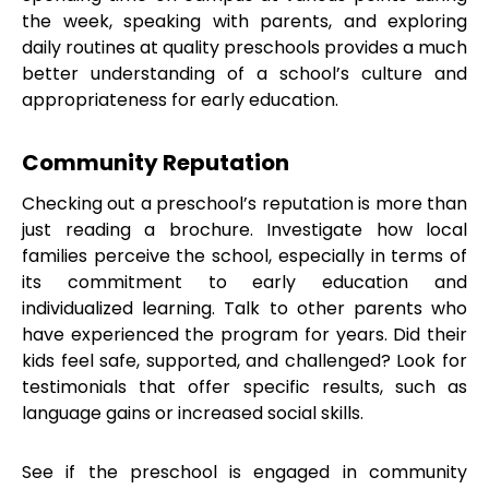
the week, speaking with parents, and exploring
daily routines at quality preschools provides a much
better understanding of a school’s culture and
appropriateness for early education.
Community Reputation
Checking out a preschool’s reputation is more than
just reading a brochure. Investigate how local
families perceive the school, especially in terms of
its commitment to early education and
individualized learning. Talk to other parents who
have experienced the program for years. Did their
kids feel safe, supported, and challenged? Look for
testimonials that offer specific results, such as
language gains or increased social skills.
See if the preschool is engaged in community