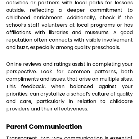
activities or partners with local parks for lessons
outside, reflecting a deeper commitment to
childhood enrichment. Additionally, check if the
school’s staff volunteers at local programs or has
affiliations with libraries and museums. A good
reputation often connects with visible involvement
and buzz, especially among quality preschools.
Online reviews and ratings assist in completing your
perspective. Look for common patterns, both
compliments and issues, that arise on multiple sites.
This feedback, when balanced against your
priorities, can crystallize a school’s culture of quality
and care, particularly in relation to childcare
providers and their effectiveness.
Parent Communication
Transparent, two-way communication is essential.