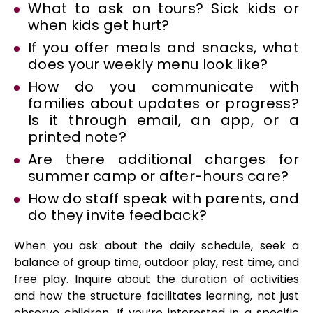
What to ask on tours? Sick kids or
when kids get hurt?
If you offer meals and snacks, what
does your weekly menu look like?
How do you communicate with
families about updates or progress?
Is it through email, an app, or a
printed note?
Are there additional charges for
summer camp or after-hours care?
How do staff speak with parents, and
do they invite feedback?
When you ask about the daily schedule, seek a
balance of group time, outdoor play, rest time, and
free play. Inquire about the duration of activities
and how the structure facilitates learning, not just
observe children. If you’re interested in a specific