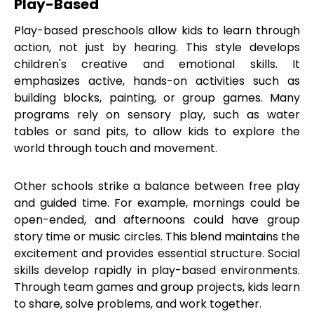
Play-Based
Play-based preschools allow kids to learn through
action, not just by hearing. This style develops
children's creative and emotional skills. It
emphasizes active, hands-on activities such as
building blocks, painting, or group games. Many
programs rely on sensory play, such as water
tables or sand pits, to allow kids to explore the
world through touch and movement.
Other schools strike a balance between free play
and guided time. For example, mornings could be
open-ended, and afternoons could have group
story time or music circles. This blend maintains the
excitement and provides essential structure. Social
skills develop rapidly in play-based environments.
Through team games and group projects, kids learn
to share, solve problems, and work together.