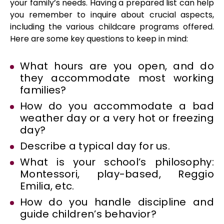
your family’s needs. Having a prepared list can help
you remember to inquire about crucial aspects,
including the various childcare programs offered.
Here are some key questions to keep in mind:
What hours are you open, and do
they accommodate most working
families?
How do you accommodate a bad
weather day or a very hot or freezing
day?
Describe a typical day for us.
What is your school’s philosophy:
Montessori, play-based, Reggio
Emilia, etc.
How do you handle discipline and
guide children’s behavior?