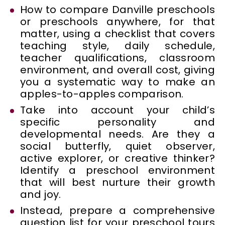
How to compare Danville preschools
or preschools anywhere, for that
matter, using a checklist that covers
teaching style, daily schedule,
teacher qualifications, classroom
environment, and overall cost, giving
you a systematic way to make an
apples-to-apples comparison.
Take into account your child’s
specific personality and
developmental needs. Are they a
social butterfly, quiet observer,
active explorer, or creative thinker?
Identify a preschool environment
that will best nurture their growth
and joy.
Instead, prepare a comprehensive
question list for your preschool tours