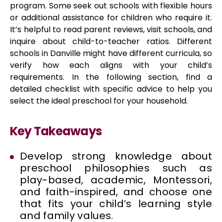
program. Some seek out schools with flexible hours
or additional assistance for children who require it.
It’s helpful to read parent reviews, visit schools, and
inquire about child-to-teacher ratios. Different
schools in Danville might have different curricula, so
verify how each aligns with your child’s
requirements. In the following section, find a
detailed checklist with specific advice to help you
select the ideal preschool for your household.
Key Takeaways
Develop strong knowledge about
preschool philosophies such as
play-based, academic, Montessori,
and faith-inspired, and choose one
that fits your child’s learning style
and family values.