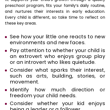
preschool program, fits your family’s daily routine,
and nurtures their interests in early education.
Every child is different, so take time to reflect on
these key areas.
See how your little one reacts to new
environments and new faces.
Pay attention to whether your child is
an extrovert who enjoys group play
or an introvert who likes quietude.
Consider what sparks their interest,
such as arts, building, stories, or
movement.
Identify how much direction or
freedom your child needs.
Consider whether your kid enjoys
being a leader or a follower.