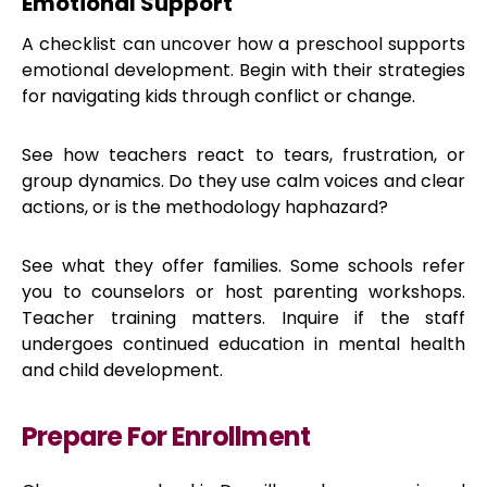
Emotional Support
A checklist can uncover how a preschool supports
emotional development. Begin with their strategies
for navigating kids through conflict or change.
See how teachers react to tears, frustration, or
group dynamics. Do they use calm voices and clear
actions, or is the methodology haphazard?
See what they offer families. Some schools refer
you to counselors or host parenting workshops.
Teacher training matters. Inquire if the staff
undergoes continued education in mental health
and child development.
Prepare For Enrollment