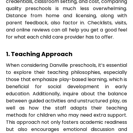
credentials, classroom setting, and cost, comparing
quality preschools is much less overwhelming.
Distance from home and licensing, along with
parent feedback, also factor in. Checklists, visits,
and online reviews can all help you get a good feel
for what each child care provider has to offer.
1. Teaching Approach
When considering Danville preschools, it’s essential
to explore their teaching philosophies, especially
those that emphasize play-based learning, which is
beneficial for social development in early
education. Additionally, inquire about the balance
between guided activities and unstructured play, as
well as how the staff adapts their teaching
methods for children who may need extra support.
This approach not only fosters academic readiness
but also encourages emotional discussion and