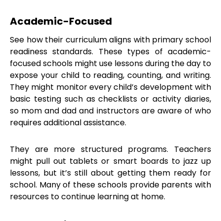
Academic-Focused
See how their curriculum aligns with primary school
readiness standards. These types of academic-
focused schools might use lessons during the day to
expose your child to reading, counting, and writing.
They might monitor every child’s development with
basic testing such as checklists or activity diaries,
so mom and dad and instructors are aware of who
requires additional assistance.
They are more structured programs. Teachers
might pull out tablets or smart boards to jazz up
lessons, but it’s still about getting them ready for
school. Many of these schools provide parents with
resources to continue learning at home.