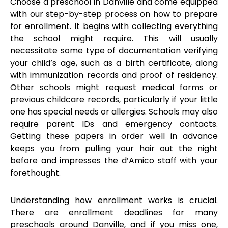
Choose a preschool in Danville and come equipped
with our step-by-step process on how to prepare
for enrollment. It begins with collecting everything
the school might require. This will usually
necessitate some type of documentation verifying
your child’s age, such as a birth certificate, along
with immunization records and proof of residency.
Other schools might request medical forms or
previous childcare records, particularly if your little
one has special needs or allergies. Schools may also
require parent IDs and emergency contacts.
Getting these papers in order well in advance
keeps you from pulling your hair out the night
before and impresses the d’Amico staff with your
forethought.
Understanding how enrollment works is crucial.
There are enrollment deadlines for many
preschools around Danville, and if you miss one,