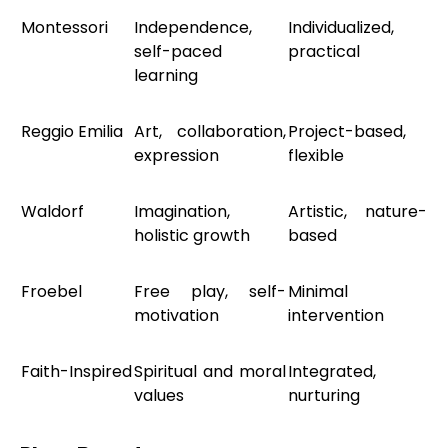
Montessori
Independence,
Individualized,
self-paced
practical
learning
Reggio Emilia
Art, collaboration,
Project-based,
expression
flexible
Waldorf
Imagination,
Artistic, nature-
holistic growth
based
Froebel
Free play, self-
Minimal
motivation
intervention
Faith-Inspired
Spiritual and moral
Integrated,
values
nurturing