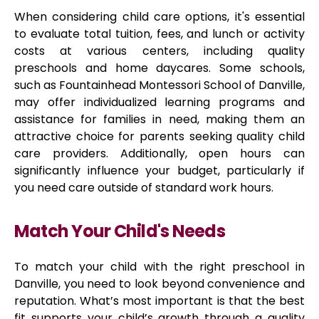
When considering child care options, it's essential
to evaluate total tuition, fees, and lunch or activity
costs at various centers, including quality
preschools and home daycares. Some schools,
such as Fountainhead Montessori School of Danville,
may offer individualized learning programs and
assistance for families in need, making them an
attractive choice for parents seeking quality child
care providers. Additionally, open hours can
significantly influence your budget, particularly if
you need care outside of standard work hours.
Match Your Child's Needs
To match your child with the right preschool in
Danville, you need to look beyond convenience and
reputation. What’s most important is that the best
fit supports your child’s growth through a quality