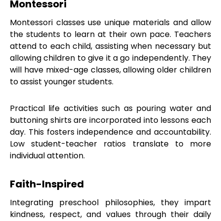
Montessori
Montessori classes use unique materials and allow
the students to learn at their own pace. Teachers
attend to each child, assisting when necessary but
allowing children to give it a go independently. They
will have mixed-age classes, allowing older children
to assist younger students.
Practical life activities such as pouring water and
buttoning shirts are incorporated into lessons each
day. This fosters independence and accountability.
Low student-teacher ratios translate to more
individual attention.
Faith-Inspired
Integrating preschool philosophies, they impart
kindness, respect, and values through their daily