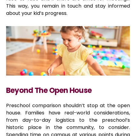
This way, you remain in touch and stay informed
about your kid’s progress.
Beyond The Open House
Preschool comparison shouldn’t stop at the open
house. Families have real-world considerations,
from day-to-day logistics to the preschool’s
historic place in the community, to consider.
Spending time on campus at various points during