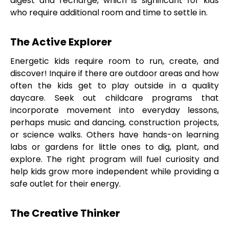
digest and recharge, which is significant for kids
who require additional room and time to settle in.
The Active Explorer
Energetic kids require room to run, create, and
discover! Inquire if there are outdoor areas and how
often the kids get to play outside in a quality
daycare. Seek out childcare programs that
incorporate movement into everyday lessons,
perhaps music and dancing, construction projects,
or science walks. Others have hands-on learning
labs or gardens for little ones to dig, plant, and
explore. The right program will fuel curiosity and
help kids grow more independent while providing a
safe outlet for their energy.
The Creative Thinker