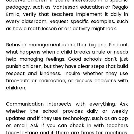
pedagogy, such as Montessori education or Reggio
Emilia, verify that teachers implement it daily in
every classroom. Request specific examples, such
as how a math lesson or art activity might look.
Behavior management is another big one. Find out
what happens when a child breaks a rule or needs
help managing feelings. Good schools don’t just
punish children, but they have clear steps that build
respect and kindness. Inquire whether they use
time-outs or redirection, or discuss decisions with
children.
Communication intersects with everything. Ask
whether the school provides daily or weekly
updates and if they use technology, such as an app
or email. Ask if you can check in with teachers
face-to-face and if there are times for meetings.