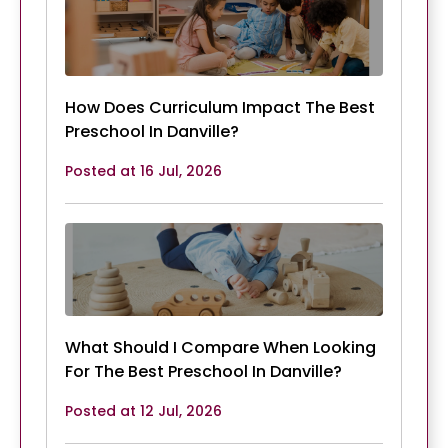
How Does Curriculum Impact The Best
Preschool In Danville?
Posted at 16 Jul, 2026
What Should I Compare When Looking
For The Best Preschool In Danville?
Posted at 12 Jul, 2026