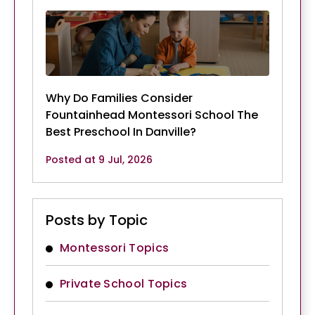
Why Do Families Consider
Fountainhead Montessori School The
Best Preschool In Danville?
Posted at 9 Jul, 2026
Posts by Topic
Montessori Topics
Private School Topics