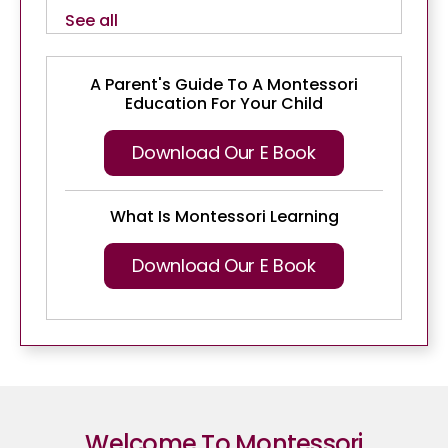
See all
A Parent's Guide To A Montessori
Education For Your Child
Download Our E Book
What Is Montessori Learning
Download Our E Book
Welcome To Montessori