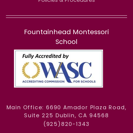
Fountainhead Montessori
School
Main Office: 6690 Amador Plaza Road,
Suite 225 Dublin, CA 94568
(925)820-1343