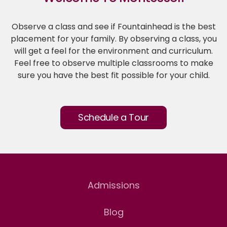
Observe a class and see if Fountainhead is the best
placement for your family. By observing a class, you
will get a feel for the environment and curriculum.
Feel free to observe multiple classrooms to make
sure you have the best fit possible for your child.
Schedule a Tour
Admissions
Blog