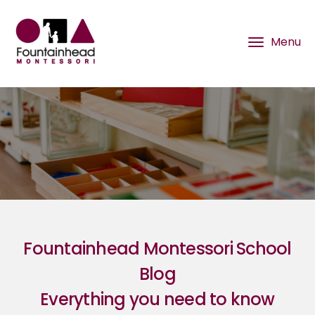
Fountainhead Montessori School
Blog
Everything you need to know