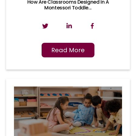
How Are Classrooms Designed In A
Montessori Toddle...
Read More