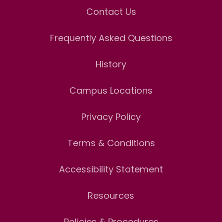
Contact Us
Frequently Asked Questions
History
Campus Locations
Privacy Policy
Terms & Conditions
Accessibility Statement
Resources
Policies & Procedures