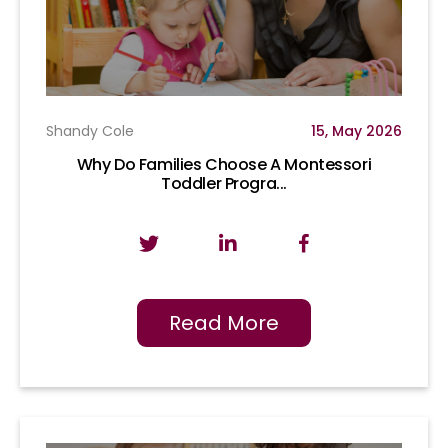
Shandy Cole
15, May 2026
Why Do Families Choose A Montessori
Toddler Progra...
Read More