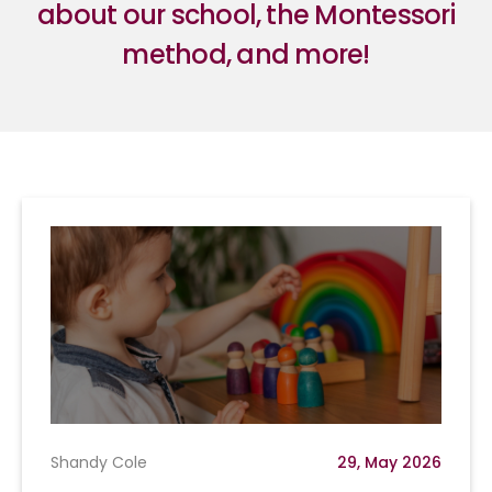
about our school, the Montessori
method, and more!
Shandy Cole
29, May 2026