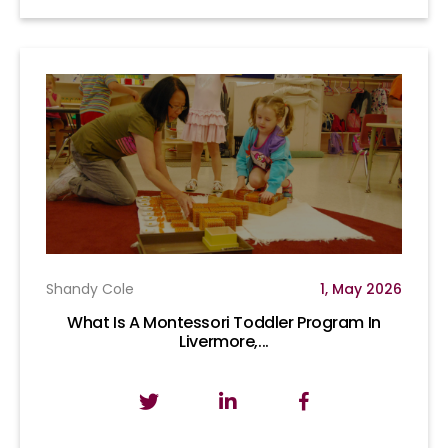
Shandy Cole
1, May 2026
What Is A Montessori Toddler Program In
Livermore,...