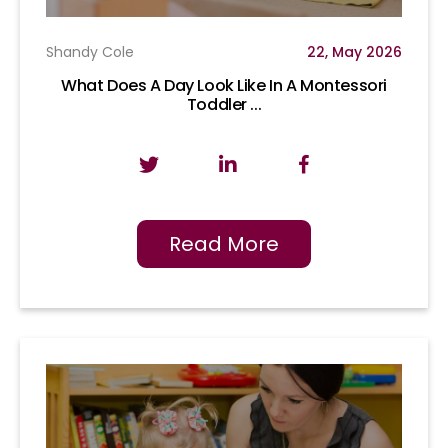
Shandy Cole
22, May 2026
What Does A Day Look Like In A Montessori
Toddler ...
Read More