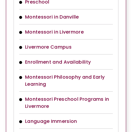
Preschool
Montessori in Danville
Montessori in Livermore
Livermore Campus
Enrollment and Availability
Montessori Philosophy and Early
Learning
Montessori Preschool Programs in
Livermore
Language Immersion