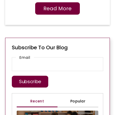
Read More
Subscribe To Our Blog
Email
Recent
Popular