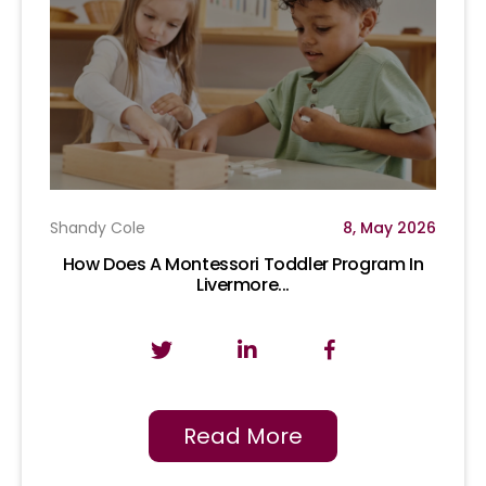
Shandy Cole
8, May 2026
How Does A Montessori Toddler Program In
Livermore...
Read More