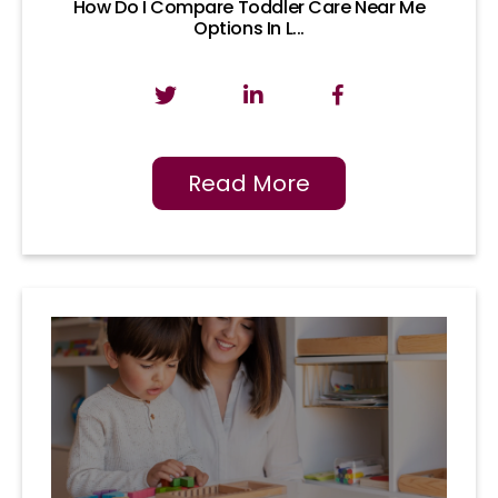
How Do I Compare Toddler Care Near Me
Options In L...
Read More