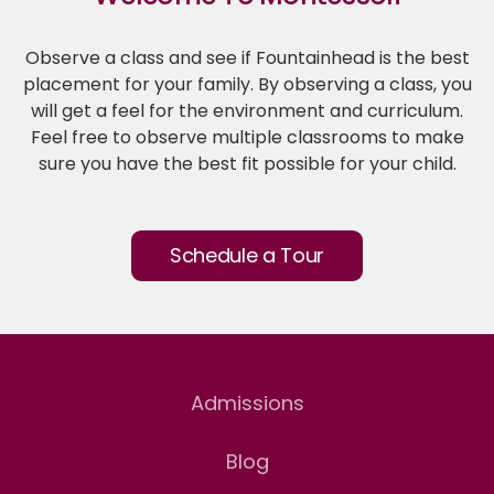
Observe a class and see if Fountainhead is the best
placement for your family. By observing a class, you
will get a feel for the environment and curriculum.
Feel free to observe multiple classrooms to make
sure you have the best fit possible for your child.
Schedule a Tour
Admissions
Blog