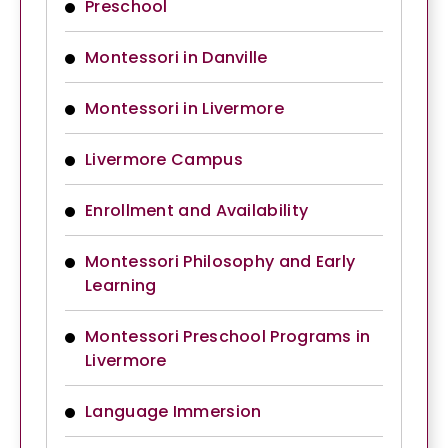
Preschool
Montessori in Danville
Montessori in Livermore
Livermore Campus
Enrollment and Availability
Montessori Philosophy and Early
Learning
Montessori Preschool Programs in
Livermore
Language Immersion