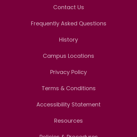
Contact Us
Frequently Asked Questions
History
Campus Locations
Privacy Policy
Terms & Conditions
Accessibility Statement
Resources
Policies & Procedures