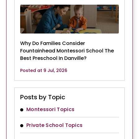
Why Do Families Consider
Fountainhead Montessori School The
Best Preschool In Danville?
Posted at 9 Jul, 2026
Posts by Topic
Montessori Topics
Private School Topics