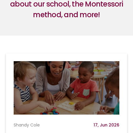
about our school, the Montessori
method, and more!
Shandy Cole
17, Jun 2026