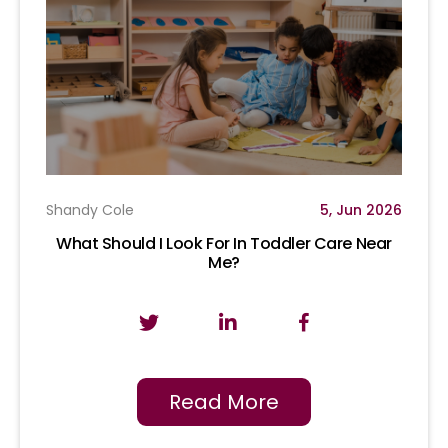
Shandy Cole
5, Jun 2026
What Should I Look For In Toddler Care Near
Me?
Read More