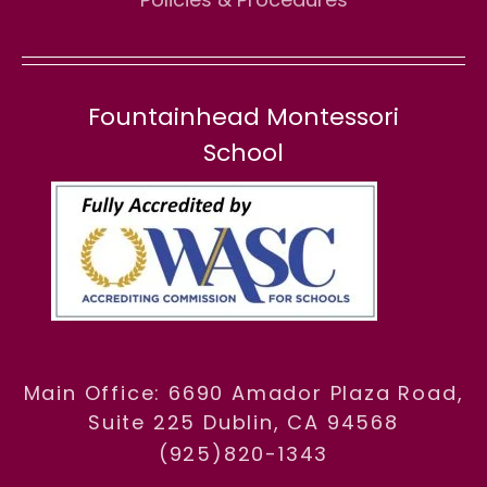
Fountainhead Montessori
School
Main Office: 6690 Amador Plaza Road,
Suite 225 Dublin, CA 94568
(925)820-1343