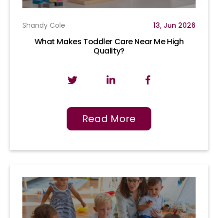
Shandy Cole
13, Jun 2026
What Makes Toddler Care Near Me High
Quality?
Read More