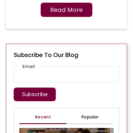
Read More
Subscribe To Our Blog
Email
Recent
Popular