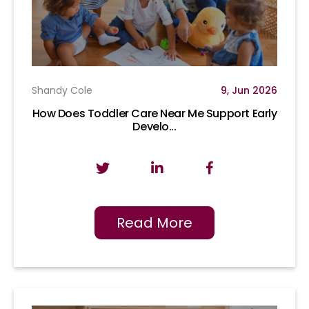
Shandy Cole
9, Jun 2026
How Does Toddler Care Near Me Support Early
Develo...
Read More