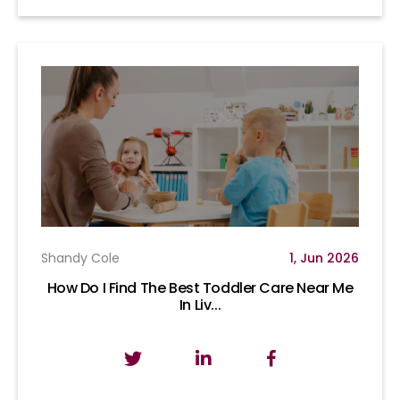
Shandy Cole
1, Jun 2026
How Do I Find The Best Toddler Care Near Me
In Liv...