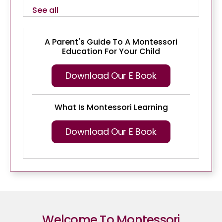
See all
A Parent's Guide To A Montessori
Education For Your Child
Download Our E Book
What Is Montessori Learning
Download Our E Book
Welcome To Montessori