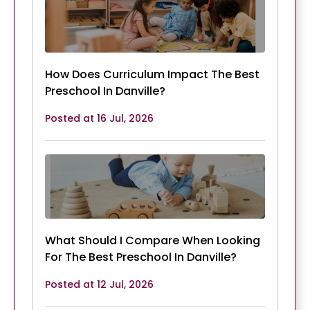
How Does Curriculum Impact The Best
Preschool In Danville?
Posted at 16 Jul, 2026
What Should I Compare When Looking
For The Best Preschool In Danville?
Posted at 12 Jul, 2026