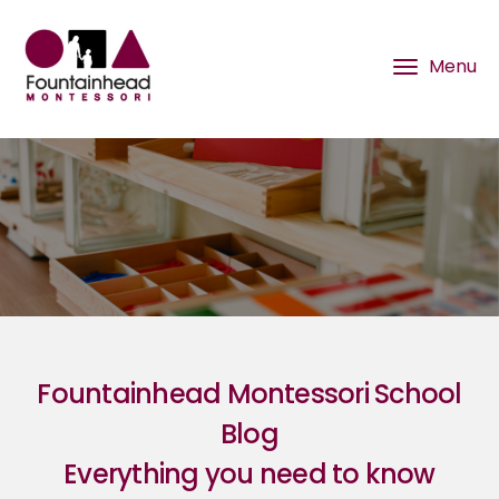
Fountainhead Montessori School
Blog
Everything you need to know