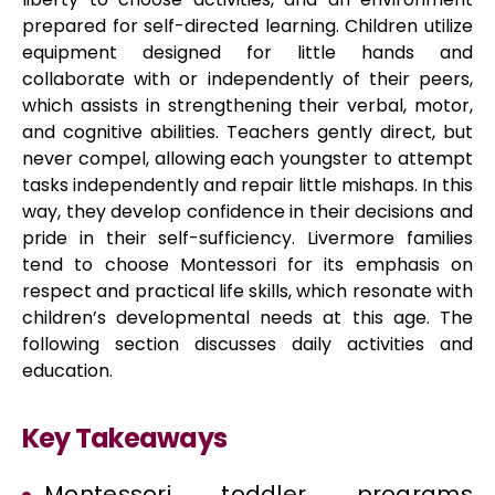
prepared for self-directed learning. Children utilize
equipment designed for little hands and
collaborate with or independently of their peers,
which assists in strengthening their verbal, motor,
and cognitive abilities. Teachers gently direct, but
never compel, allowing each youngster to attempt
tasks independently and repair little mishaps. In this
way, they develop confidence in their decisions and
pride in their self-sufficiency. Livermore families
tend to choose Montessori for its emphasis on
respect and practical life skills, which resonate with
children’s developmental needs at this age. The
following section discusses daily activities and
education.
Key Takeaways
Montessori toddler programs