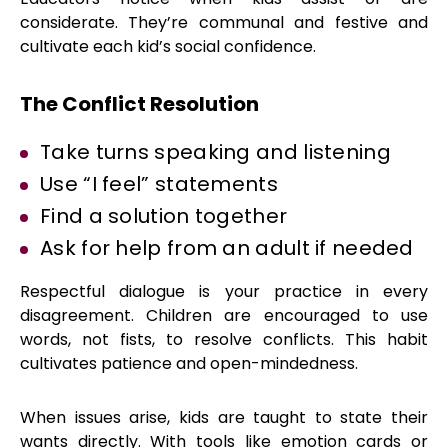
considerate. They’re communal and festive and
cultivate each kid’s social confidence.
The Conflict Resolution
Take turns speaking and listening
Use “I feel” statements
Find a solution together
Ask for help from an adult if needed
Respectful dialogue is your practice in every
disagreement. Children are encouraged to use
words, not fists, to resolve conflicts. This habit
cultivates patience and open-mindedness.
When issues arise, kids are taught to state their
wants directly. With tools like emotion cards or