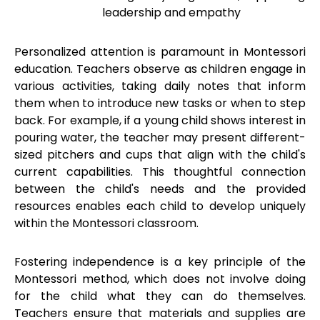
leadership and empathy
Personalized attention is paramount in Montessori
education. Teachers observe as children engage in
various activities, taking daily notes that inform
them when to introduce new tasks or when to step
back. For example, if a young child shows interest in
pouring water, the teacher may present different-
sized pitchers and cups that align with the child's
current capabilities. This thoughtful connection
between the child's needs and the provided
resources enables each child to develop uniquely
within the Montessori classroom.
Fostering independence is a key principle of the
Montessori method, which does not involve doing
for the child what they can do themselves.
Teachers ensure that materials and supplies are