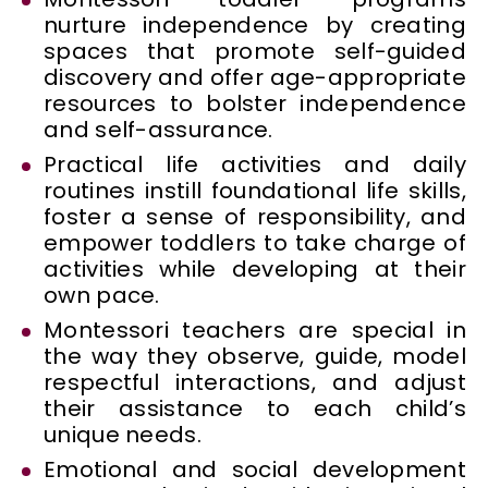
nurture independence by creating
spaces that promote self-guided
discovery and offer age-appropriate
resources to bolster independence
and self-assurance.
Practical life activities and daily
routines instill foundational life skills,
foster a sense of responsibility, and
empower toddlers to take charge of
activities while developing at their
own pace.
Montessori teachers are special in
the way they observe, guide, model
respectful interactions, and adjust
their assistance to each child’s
unique needs.
Emotional and social development