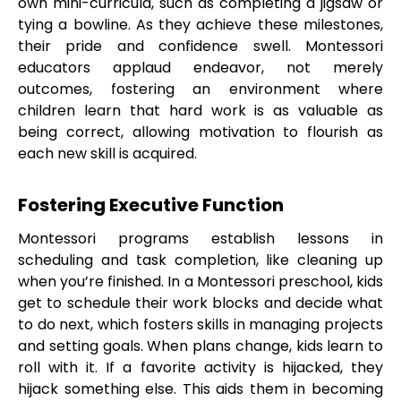
own mini-curricula, such as completing a jigsaw or
tying a bowline. As they achieve these milestones,
their pride and confidence swell. Montessori
educators applaud endeavor, not merely
outcomes, fostering an environment where
children learn that hard work is as valuable as
being correct, allowing motivation to flourish as
each new skill is acquired.
Fostering Executive Function
Montessori programs establish lessons in
scheduling and task completion, like cleaning up
when you’re finished. In a Montessori preschool, kids
get to schedule their work blocks and decide what
to do next, which fosters skills in managing projects
and setting goals. When plans change, kids learn to
roll with it. If a favorite activity is hijacked, they
hijack something else. This aids them in becoming