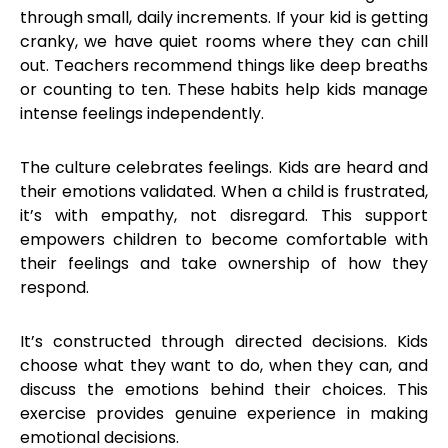
through small, daily increments. If your kid is getting
cranky, we have quiet rooms where they can chill
out. Teachers recommend things like deep breaths
or counting to ten. These habits help kids manage
intense feelings independently.
The culture celebrates feelings. Kids are heard and
their emotions validated. When a child is frustrated,
it’s with empathy, not disregard. This support
empowers children to become comfortable with
their feelings and take ownership of how they
respond.
It’s constructed through directed decisions. Kids
choose what they want to do, when they can, and
discuss the emotions behind their choices. This
exercise provides genuine experience in making
emotional decisions.