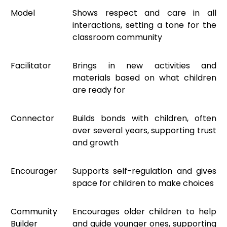
Model
Shows respect and care in all
interactions, setting a tone for the
classroom community
Facilitator
Brings in new activities and
materials based on what children
are ready for
Connector
Builds bonds with children, often
over several years, supporting trust
and growth
Encourager
Supports self-regulation and gives
space for children to make choices
Community
Encourages older children to help
Builder
and guide younger ones, supporting