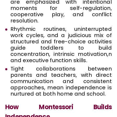
are emphasized with intentional
moments for self-regulation,
cooperative play, and conflict
resolution.
Rhythmic routines, uninterrupted
work cycles, and a judicious mix of
structured and free-choice activities
guide toddlers to build
concentration, intrinsic motivation,n
and executive function skills.
Tight collaborations between
parents and teachers, with direct
communication and consistent
approaches, mean independence is
nurtured at both home and school.
How Montessori Builds
Independence