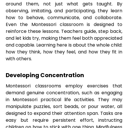
around them, not just what gets taught. By
observing, imitating, and participating, they learn
how to behave, communicate, and collaborate.
Even the Montessori classroom is designed to
reinforce these lessons. Teachers guide, step back,
and let kids try, making them feel both appreciated
and capable. Learning here is about the whole child:
how they think, how they feel, and how they fit in
with others.
Developing Concentration
Montessori classrooms employ exercises that
demand genuine concentration, such as engaging
in Montessori practical life activities. They may
manipulate puzzles, sort beads, or pour water, all
designed to expand their attention span. Tasks are
easy but require persistent effort, instructing
children on how to stick with one thing. Mindfulness