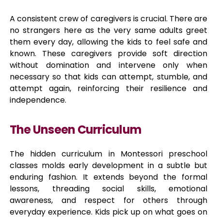
A consistent crew of caregivers is crucial. There are
no strangers here as the very same adults greet
them every day, allowing the kids to feel safe and
known. These caregivers provide soft direction
without domination and intervene only when
necessary so that kids can attempt, stumble, and
attempt again, reinforcing their resilience and
independence.
The Unseen Curriculum
The hidden curriculum in Montessori preschool
classes molds early development in a subtle but
enduring fashion. It extends beyond the formal
lessons, threading social skills, emotional
awareness, and respect for others through
everyday experience. Kids pick up on what goes on