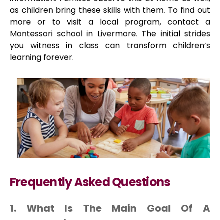
as children bring these skills with them. To find out
more or to visit a local program, contact a
Montessori school in Livermore. The initial strides
you witness in class can transform children’s
learning forever.
Frequently Asked Questions
1. What Is The Main Goal Of A