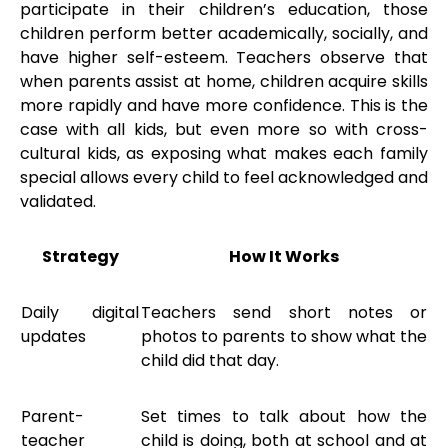
participate in their children’s education, those
children perform better academically, socially, and
have higher self-esteem. Teachers observe that
when parents assist at home, children acquire skills
more rapidly and have more confidence. This is the
case with all kids, but even more so with cross-
cultural kids, as exposing what makes each family
special allows every child to feel acknowledged and
validated.
Strategy
How It Works
Daily digital
Teachers send short notes or
updates
photos to parents to show what the
child did that day.
Parent-
Set times to talk about how the
teacher
child is doing, both at school and at