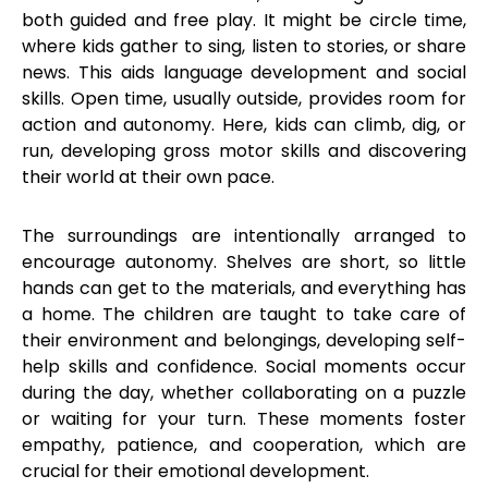
both guided and free play. It might be circle time,
where kids gather to sing, listen to stories, or share
news. This aids language development and social
skills. Open time, usually outside, provides room for
action and autonomy. Here, kids can climb, dig, or
run, developing gross motor skills and discovering
their world at their own pace.
The surroundings are intentionally arranged to
encourage autonomy. Shelves are short, so little
hands can get to the materials, and everything has
a home. The children are taught to take care of
their environment and belongings, developing self-
help skills and confidence. Social moments occur
during the day, whether collaborating on a puzzle
or waiting for your turn. These moments foster
empathy, patience, and cooperation, which are
crucial for their emotional development.