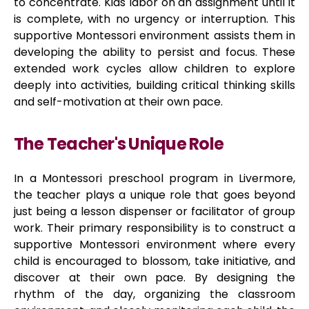
to concentrate. Kids labor on an assignment until it
is complete, with no urgency or interruption. This
supportive Montessori environment assists them in
developing the ability to persist and focus. These
extended work cycles allow children to explore
deeply into activities, building critical thinking skills
and self-motivation at their own pace.
The Teacher's Unique Role
In a Montessori preschool program in Livermore,
the teacher plays a unique role that goes beyond
just being a lesson dispenser or facilitator of group
work. Their primary responsibility is to construct a
supportive Montessori environment where every
child is encouraged to blossom, take initiative, and
discover at their own pace. By designing the
rhythm of the day, organizing the classroom