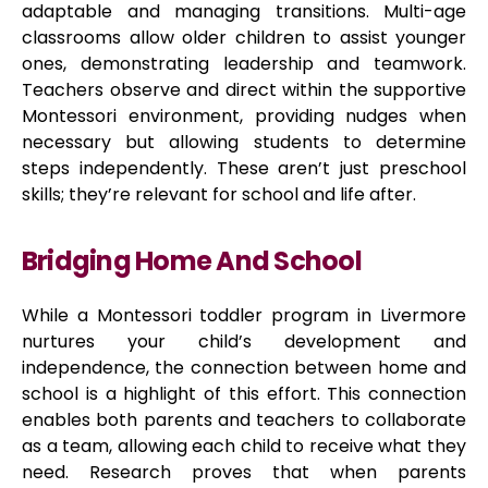
adaptable and managing transitions. Multi-age
classrooms allow older children to assist younger
ones, demonstrating leadership and teamwork.
Teachers observe and direct within the supportive
Montessori environment, providing nudges when
necessary but allowing students to determine
steps independently. These aren’t just preschool
skills; they’re relevant for school and life after.
Bridging Home And School
While a Montessori toddler program in Livermore
nurtures your child’s development and
independence, the connection between home and
school is a highlight of this effort. This connection
enables both parents and teachers to collaborate
as a team, allowing each child to receive what they
need. Research proves that when parents