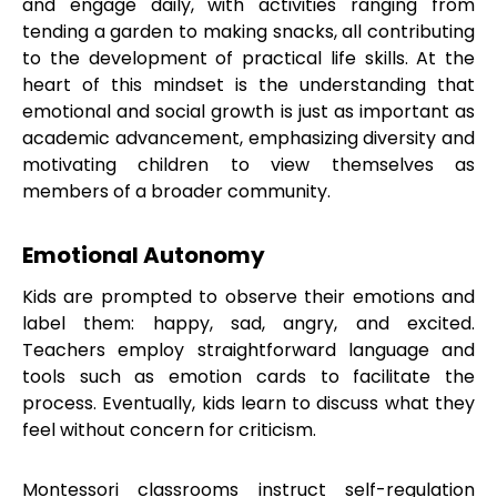
and engage daily, with activities ranging from
tending a garden to making snacks, all contributing
to the development of practical life skills. At the
heart of this mindset is the understanding that
emotional and social growth is just as important as
academic advancement, emphasizing diversity and
motivating children to view themselves as
members of a broader community.
Emotional Autonomy
Kids are prompted to observe their emotions and
label them: happy, sad, angry, and excited.
Teachers employ straightforward language and
tools such as emotion cards to facilitate the
process. Eventually, kids learn to discuss what they
feel without concern for criticism.
Montessori classrooms instruct self-regulation