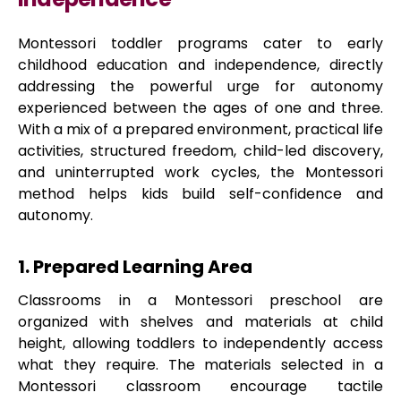
Montessori toddler programs cater to early
childhood education and independence, directly
addressing the powerful urge for autonomy
experienced between the ages of one and three.
With a mix of a prepared environment, practical life
activities, structured freedom, child-led discovery,
and uninterrupted work cycles, the Montessori
method helps kids build self-confidence and
autonomy.
1. Prepared Learning Area
Classrooms in a Montessori preschool are
organized with shelves and materials at child
height, allowing toddlers to independently access
what they require. The materials selected in a
Montessori classroom encourage tactile