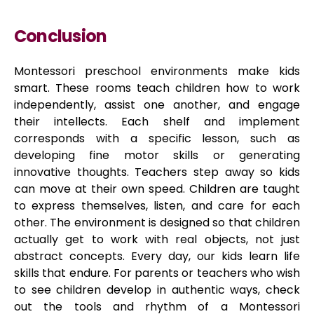
Conclusion
Montessori preschool environments make kids
smart. These rooms teach children how to work
independently, assist one another, and engage
their intellects. Each shelf and implement
corresponds with a specific lesson, such as
developing fine motor skills or generating
innovative thoughts. Teachers step away so kids
can move at their own speed. Children are taught
to express themselves, listen, and care for each
other. The environment is designed so that children
actually get to work with real objects, not just
abstract concepts. Every day, our kids learn life
skills that endure. For parents or teachers who wish
to see children develop in authentic ways, check
out the tools and rhythm of a Montessori