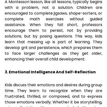
A Montessori lesson, like all lessons, typically begins
with a problem, not a solution. Children are
encouraged to complete jigsaws, shape-sorters, or
complete math exercises without guided
assistance. When they fall short, professors
encourage them to persist, not by providing
solutions, but by posing questions. This way, kids
learn that messing up is part of learning. They
develop grit and persistence, which prepares them
to face larger challenges as they get older,
enhancing their overall child development.
3. Emotional Intelligence And Self-Reflection
Kids discuss their emotions and desires during group
time. They learn to recognize when they are
frustrated, thrilled, or composed, and to express
those emotions verbally. Whether it be storytelling,