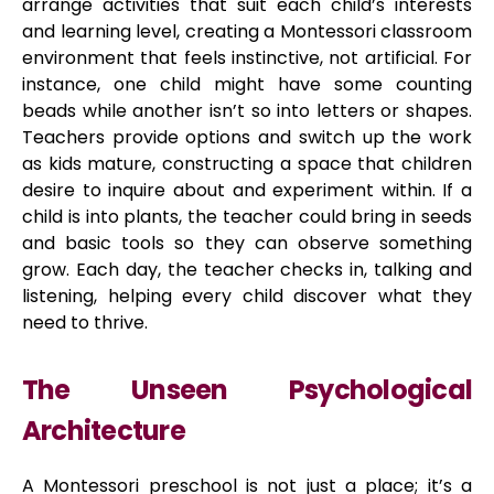
arrange activities that suit each child’s interests
and learning level, creating a Montessori classroom
environment that feels instinctive, not artificial. For
instance, one child might have some counting
beads while another isn’t so into letters or shapes.
Teachers provide options and switch up the work
as kids mature, constructing a space that children
desire to inquire about and experiment within. If a
child is into plants, the teacher could bring in seeds
and basic tools so they can observe something
grow. Each day, the teacher checks in, talking and
listening, helping every child discover what they
need to thrive.
The Unseen Psychological
Architecture
A Montessori preschool is not just a place; it’s a