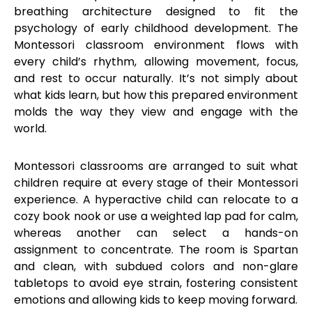
breathing architecture designed to fit the
psychology of early childhood development. The
Montessori classroom environment flows with
every child’s rhythm, allowing movement, focus,
and rest to occur naturally. It’s not simply about
what kids learn, but how this prepared environment
molds the way they view and engage with the
world.
Montessori classrooms are arranged to suit what
children require at every stage of their Montessori
experience. A hyperactive child can relocate to a
cozy book nook or use a weighted lap pad for calm,
whereas another can select a hands-on
assignment to concentrate. The room is Spartan
and clean, with subdued colors and non-glare
tabletops to avoid eye strain, fostering consistent
emotions and allowing kids to keep moving forward.