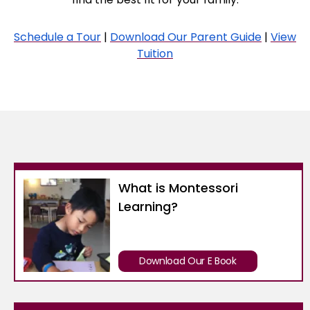
Schedule a Tour
|
Download Our Parent Guide
|
View
Tuition
What is Montessori
Learning?
Download Our E Book