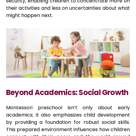
security, enabling children to concentrate more on
their activities and less on uncertainties about what
might happen next.
Beyond Academics: Social Growth
Montessori preschool isn’t only about early
academics; it also emphasizes child development
by providing a foundation for robust social skills.
This prepared environment influences how children