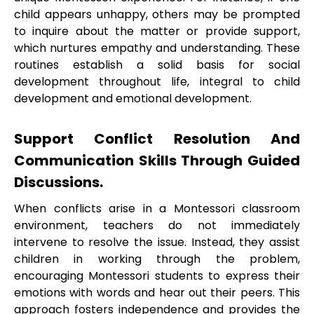
child appears unhappy, others may be prompted
to inquire about the matter or provide support,
which nurtures empathy and understanding. These
routines establish a solid basis for social
development throughout life, integral to child
development and emotional development.
Support Conflict Resolution And
Communication Skills Through Guided
Discussions.
When conflicts arise in a Montessori classroom
environment, teachers do not immediately
intervene to resolve the issue. Instead, they assist
children in working through the problem,
encouraging Montessori students to express their
emotions with words and hear out their peers. This
approach fosters independence and provides the