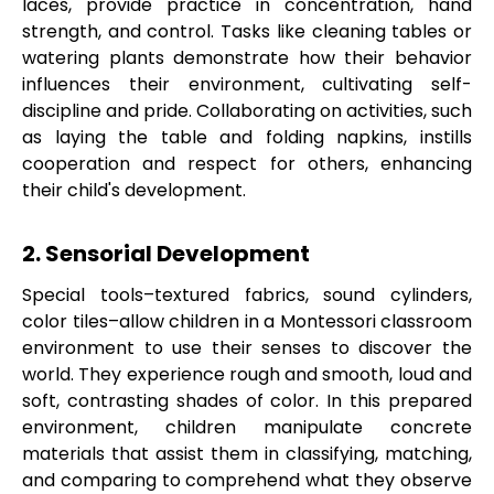
laces, provide practice in concentration, hand
strength, and control. Tasks like cleaning tables or
watering plants demonstrate how their behavior
influences their environment, cultivating self-
discipline and pride. Collaborating on activities, such
as laying the table and folding napkins, instills
cooperation and respect for others, enhancing
their child's development.
2. Sensorial Development
Special tools–textured fabrics, sound cylinders,
color tiles–allow children in a Montessori classroom
environment to use their senses to discover the
world. They experience rough and smooth, loud and
soft, contrasting shades of color. In this prepared
environment, children manipulate concrete
materials that assist them in classifying, matching,
and comparing to comprehend what they observe