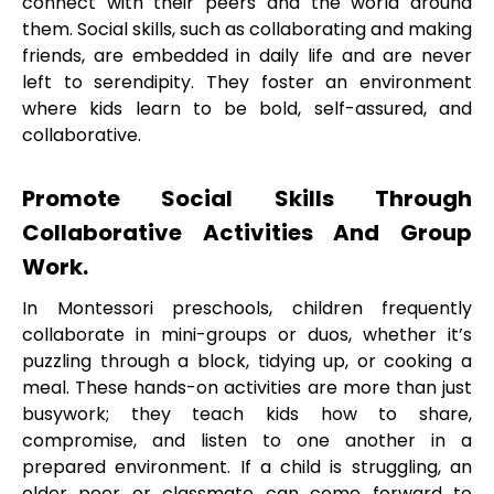
connect with their peers and the world around
them. Social skills, such as collaborating and making
friends, are embedded in daily life and are never
left to serendipity. They foster an environment
where kids learn to be bold, self-assured, and
collaborative.
Promote Social Skills Through
Collaborative Activities And Group
Work.
In Montessori preschools, children frequently
collaborate in mini-groups or duos, whether it’s
puzzling through a block, tidying up, or cooking a
meal. These hands-on activities are more than just
busywork; they teach kids how to share,
compromise, and listen to one another in a
prepared environment. If a child is struggling, an
older peer or classmate can come forward to