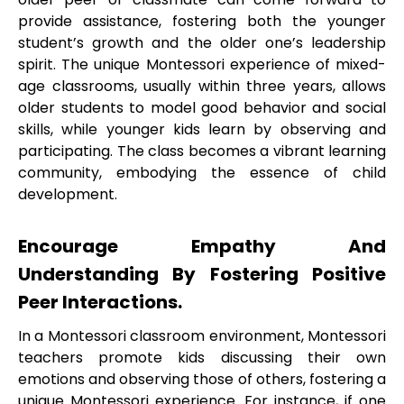
provide assistance, fostering both the younger
student’s growth and the older one’s leadership
spirit. The unique Montessori experience of mixed-
age classrooms, usually within three years, allows
older students to model good behavior and social
skills, while younger kids learn by observing and
participating. The class becomes a vibrant learning
community, embodying the essence of child
development.
Encourage Empathy And
Understanding By Fostering Positive
Peer Interactions.
In a Montessori classroom environment, Montessori
teachers promote kids discussing their own
emotions and observing those of others, fostering a
unique Montessori experience. For instance, if one