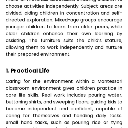
choose activities independently. Subject areas are
divided, aiding children in concentration and self-
directed exploration. Mixed-age groups encourage
younger children to learn from older peers, while
older children enhance their own learning by
assisting. The furniture suits the child’s stature,
allowing them to work independently and nurture
their prepared environment.
1. Practical Life
Caring for the environment within a Montessori
classroom environment gives children practice in
core life skills. Real work includes pouring water,
buttoning shirts, and sweeping floors, guiding kids to
become independent and confident, capable of
caring for themselves and handling daily tasks.
Small hand tasks, such as pouring rice or tying