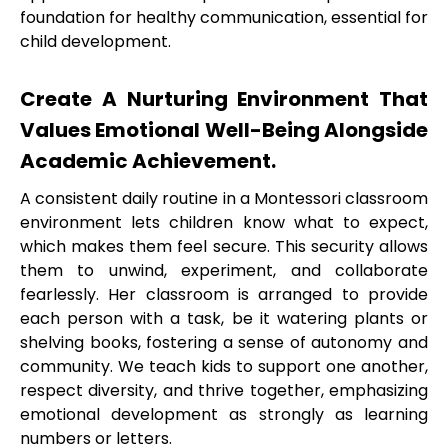
foundation for healthy communication, essential for
child development.
Create A Nurturing Environment That
Values Emotional Well-Being Alongside
Academic Achievement.
A consistent daily routine in a Montessori classroom
environment lets children know what to expect,
which makes them feel secure. This security allows
them to unwind, experiment, and collaborate
fearlessly. Her classroom is arranged to provide
each person with a task, be it watering plants or
shelving books, fostering a sense of autonomy and
community. We teach kids to support one another,
respect diversity, and thrive together, emphasizing
emotional development as strongly as learning
numbers or letters.