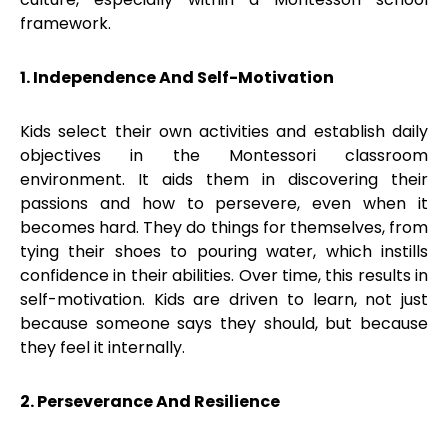
framework.
1. Independence And Self-Motivation
Kids select their own activities and establish daily
objectives in the Montessori classroom
environment. It aids them in discovering their
passions and how to persevere, even when it
becomes hard. They do things for themselves, from
tying their shoes to pouring water, which instills
confidence in their abilities. Over time, this results in
self-motivation. Kids are driven to learn, not just
because someone says they should, but because
they feel it internally.
2. Perseverance And Resilience