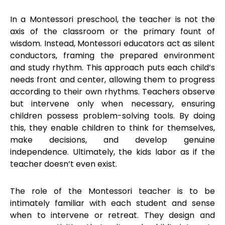
In a Montessori preschool, the teacher is not the
axis of the classroom or the primary fount of
wisdom. Instead, Montessori educators act as silent
conductors, framing the prepared environment
and study rhythm. This approach puts each child’s
needs front and center, allowing them to progress
according to their own rhythms. Teachers observe
but intervene only when necessary, ensuring
children possess problem-solving tools. By doing
this, they enable children to think for themselves,
make decisions, and develop genuine
independence. Ultimately, the kids labor as if the
teacher doesn’t even exist.
The role of the Montessori teacher is to be
intimately familiar with each student and sense
when to intervene or retreat. They design and