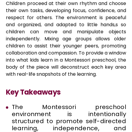
Children proceed at their own rhythm and choose
their own tasks, developing focus, confidence, and
respect for others. The environment is peaceful
and organized, and adapted to little hands,s so
children can move and manipulate objects
independently. Mixing age groups allows older
children to assist their younger peers, promoting
collaboration and compassion. To provide a window
into what kids learn in a Montessori preschool, the
body of the piece will deconstruct each key area
with real-life snapshots of the learning.
Key Takeaways
The Montessori preschool
environment is intentionally
structured to promote self-directed
learning, independence, and