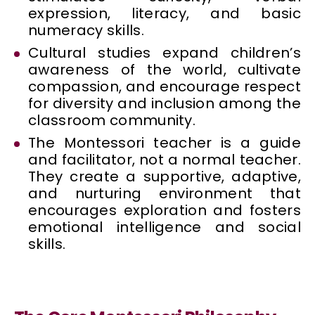
expression, literacy, and basic
numeracy skills.
Cultural studies expand children’s
awareness of the world, cultivate
compassion, and encourage respect
for diversity and inclusion among the
classroom community.
The Montessori teacher is a guide
and facilitator, not a normal teacher.
They create a supportive, adaptive,
and nurturing environment that
encourages exploration and fosters
emotional intelligence and social
skills.