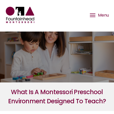
What Is A Montessori Preschool
Environment Designed To Teach?