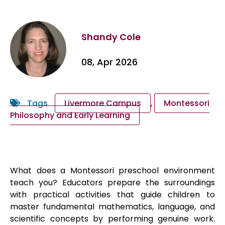
Shandy Cole
08, Apr 2026
Tags
Livermore Campus
,
Montessori
Philosophy and Early Learning
What does a Montessori preschool environment
teach you? Educators prepare the surroundings
with practical activities that guide children to
master fundamental mathematics, language, and
scientific concepts by performing genuine work.