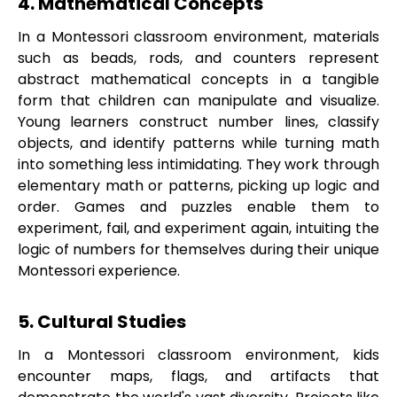
4. Mathematical Concepts
In a Montessori classroom environment, materials
such as beads, rods, and counters represent
abstract mathematical concepts in a tangible
form that children can manipulate and visualize.
Young learners construct number lines, classify
objects, and identify patterns while turning math
into something less intimidating. They work through
elementary math or patterns, picking up logic and
order. Games and puzzles enable them to
experiment, fail, and experiment again, intuiting the
logic of numbers for themselves during their unique
Montessori experience.
5. Cultural Studies
In a Montessori classroom environment, kids
encounter maps, flags, and artifacts that