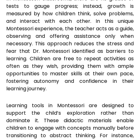
tests to gauge progress; instead, growth is
measured by how children think, solve problems,
and interact with each other. In this unique
Montessori experience, the teacher acts as a guide,
observing and offering assistance only when
necessary. This approach reduces the stress and
fear that Dr. Montessori identified as barriers to
learning. Children are free to repeat activities as
often as they wish, providing them with ample
opportunities to master skills at their own pace,
fostering autonomy and confidence in their
learning journey.
Learning tools in Montessori are designed to
support the child’s exploration rather than
dominate it. These didactic materials enable
children to engage with concepts manually before
transitioning to abstract thinking. For instance,