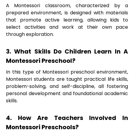
A Montessori classroom, characterized by a
prepared environment, is designed with materials
that promote active learning, allowing kids to
select activities and work at their own pace
through exploration.
3. What Skills Do Children Learn In A
Montessori Preschool?
In this type of Montessori preschool environment,
Montessori students are taught practical life skills,
problem-solving, and self-discipline, all fostering
personal development and foundational academic
skills.
4. How Are Teachers Involved In
Montessori Preschools?