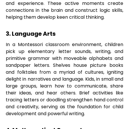
and experience. These active moments create
connections in the brain and construct logic skills,
helping them develop keen critical thinking.
3. Language Arts
In a Montessori classroom environment, children
pick up elementary letter sounds, writing, and
primitive grammar with moveable alphabets and
sandpaper letters. Shelves house picture books
and folktales from a myriad of cultures, igniting
delight in narratives and language. Kids, in small and
large groups, learn how to communicate, share
their ideas, and hear others. Brief activities like
tracing letters or doodling strengthen hand control
and creativity, serving as the foundation for child
development and powerful writing.