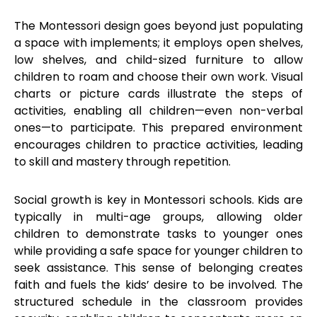
The Montessori design goes beyond just populating
a space with implements; it employs open shelves,
low shelves, and child-sized furniture to allow
children to roam and choose their own work. Visual
charts or picture cards illustrate the steps of
activities, enabling all children—even non-verbal
ones—to participate. This prepared environment
encourages children to practice activities, leading
to skill and mastery through repetition.
Social growth is key in Montessori schools. Kids are
typically in multi-age groups, allowing older
children to demonstrate tasks to younger ones
while providing a safe space for younger children to
seek assistance. This sense of belonging creates
faith and fuels the kids’ desire to be involved. The
structured schedule in the classroom provides