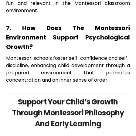
fun and relevant in the Montessori classroom
environment.
7. How Does The Montessori
Environment Support Psychological
Growth?
Montessori schools foster self-confidence and self-
discipline, enhancing child development through a
prepared environment that promotes
concentration and an inner sense of order.
Support Your Child’s Growth
Through Montessori Philosophy
And Early Learning