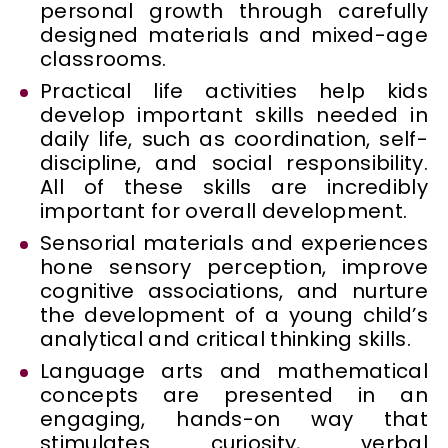
personal growth through carefully
designed materials and mixed-age
classrooms.
Practical life activities help kids
develop important skills needed in
daily life, such as coordination, self-
discipline, and social responsibility.
All of these skills are incredibly
important for overall development.
Sensorial materials and experiences
hone sensory perception, improve
cognitive associations, and nurture
the development of a young child’s
analytical and critical thinking skills.
Language arts and mathematical
concepts are presented in an
engaging, hands-on way that
stimulates curiosity, verbal