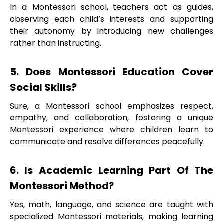
In a Montessori school, teachers act as guides,
observing each child’s interests and supporting
their autonomy by introducing new challenges
rather than instructing.
5. Does Montessori Education Cover
Social Skills?
Sure, a Montessori school emphasizes respect,
empathy, and collaboration, fostering a unique
Montessori experience where children learn to
communicate and resolve differences peacefully.
6. Is Academic Learning Part Of The
Montessori Method?
Yes, math, language, and science are taught with
specialized Montessori materials, making learning