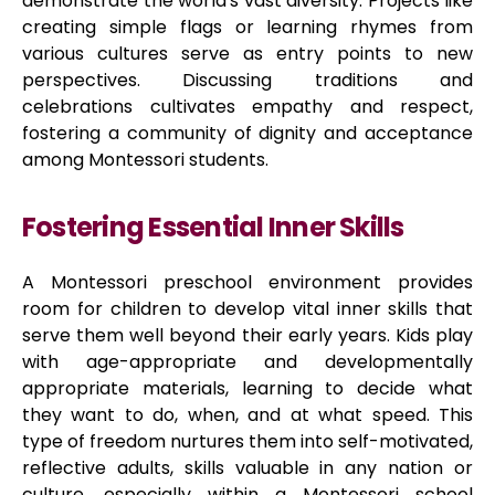
demonstrate the world's vast diversity. Projects like
creating simple flags or learning rhymes from
various cultures serve as entry points to new
perspectives. Discussing traditions and
celebrations cultivates empathy and respect,
fostering a community of dignity and acceptance
among Montessori students.
Fostering Essential Inner Skills
A Montessori preschool environment provides
room for children to develop vital inner skills that
serve them well beyond their early years. Kids play
with age-appropriate and developmentally
appropriate materials, learning to decide what
they want to do, when, and at what speed. This
type of freedom nurtures them into self-motivated,
reflective adults, skills valuable in any nation or
culture, especially within a Montessori school