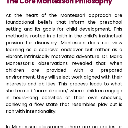
The Core Montessori Philosophy
At the heart of the Montessori approach are
foundational beliefs that inform the preschool
setting and its goals for child development. This
method is rooted in a faith in the child’s instinctual
passion for discovery. Montessori does not view
learning as a coercive endeavor but rather as a
vibrant, intrinsically motivated adventure. Dr. Maria
Montessori’s observations revealed that when
children are provided with a prepared
environment, they will select work aligned with their
interests and abilities. This process leads to what
she termed ‘normalization,’ where children engage
in hours-long activities of their own choosing,
achieving a flow state that resembles play but is
rich with intentionality.
In Montessori classrooms, there are no grades or