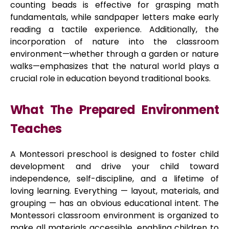
counting beads is effective for grasping math
fundamentals, while sandpaper letters make early
reading a tactile experience. Additionally, the
incorporation of nature into the classroom
environment—whether through a garden or nature
walks—emphasizes that the natural world plays a
crucial role in education beyond traditional books.
What The Prepared Environment
Teaches
A Montessori preschool is designed to foster child
development and drive your child toward
independence, self-discipline, and a lifetime of
loving learning. Everything — layout, materials, and
grouping — has an obvious educational intent. The
Montessori classroom environment is organized to
make all materials accessible, enabling children to