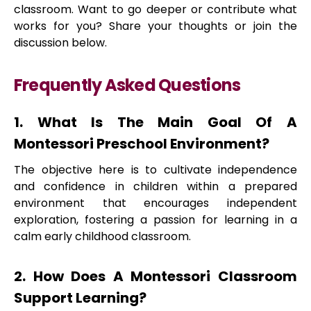
classroom. Want to go deeper or contribute what
works for you? Share your thoughts or join the
discussion below.
Frequently Asked Questions
1. What Is The Main Goal Of A
Montessori Preschool Environment?
The objective here is to cultivate independence
and confidence in children within a prepared
environment that encourages independent
exploration, fostering a passion for learning in a
calm early childhood classroom.
2. How Does A Montessori Classroom
Support Learning?