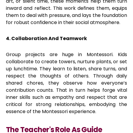
art, or silent time, these moments help them turn
inward and reflect. This work defines them, equips
them to deal with pressure, and lays the foundation
for robust confidence in their social atmosphere.
4. Collaboration And Teamwork
Group projects are huge in Montessori. Kids
collaborate to create towers, nurture plants, or set
up lunchtime. They learn to listen, share turns, and
respect the thoughts of others. Through daily
shared chores, they observe how everyone’s
contribution counts. That in turn helps forge vital
inner skills such as empathy and respect that are
critical for strong relationships, embodying the
essence of the Montessori experience.
The Teacher's Role As Guide