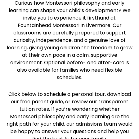
Curious how Montessori philosophy and early
learning can shape your child’s development? We
invite you to experience it firsthand at
Fountainhead Montessori in Livermore. Our
classrooms are carefully prepared to support
curiosity, independence, and a genuine love of
learning, giving young children the freedom to grow
at their own pace in a calm, supportive
environment. Optional before- and after-care is
also available for families who need flexible
schedules.
Click below to schedule a personal tour, download
our free parent guide, or review our transparent
tuition rates. If you’re wondering whether
Montessori philosophy and early learning are the
right path for your child, our admissions team would
be happy to answer your questions and help you
find the best fit for your family.