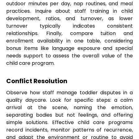
outdoor minutes per day, nap routines, and meal
practices. Inquire about staff training in child
development, ratios, and turnover, as lower
turnover typically indicates consistent
relationships. Finally, compare tuition and
enrollment availability in one table, considering
bonus items like language exposure and special
needs support to assess the overall value of the
child care program.
Conflict Resolution
Observe how staff manage toddler disputes in a
quality daycare. Look for specific steps: a calm
arrival at the scene, naming the emotion,
separating bodies but not feelings, and offering
simple solutions. Effective child care programs
record incidents, monitor patterns of recurrence,
and adapt the environment or routine to avoid