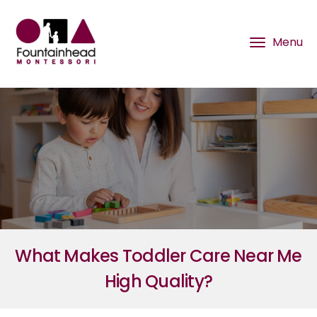
What Makes Toddler Care Near Me
High Quality?