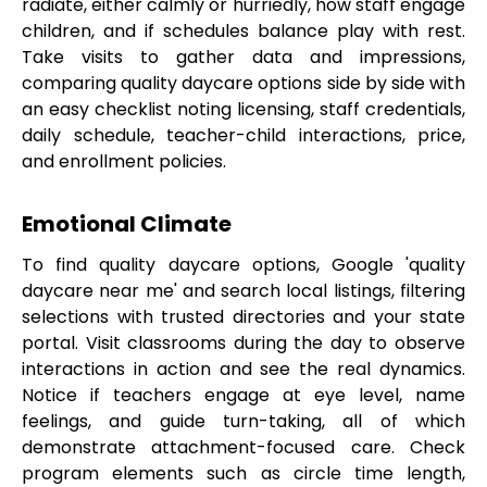
radiate, either calmly or hurriedly, how staff engage
children, and if schedules balance play with rest.
Take visits to gather data and impressions,
comparing quality daycare options side by side with
an easy checklist noting licensing, staff credentials,
daily schedule, teacher-child interactions, price,
and enrollment policies.
Emotional Climate
To find quality daycare options, Google 'quality
daycare near me' and search local listings, filtering
selections with trusted directories and your state
portal. Visit classrooms during the day to observe
interactions in action and see the real dynamics.
Notice if teachers engage at eye level, name
feelings, and guide turn-taking, all of which
demonstrate attachment-focused care. Check
program elements such as circle time length,