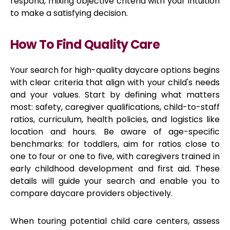
respond, mixing objective criteria with your intuition
to make a satisfying decision.
How To Find Quality Care
Your search for high-quality daycare options begins
with clear criteria that align with your child's needs
and your values. Start by defining what matters
most: safety, caregiver qualifications, child-to-staff
ratios, curriculum, health policies, and logistics like
location and hours. Be aware of age-specific
benchmarks: for toddlers, aim for ratios close to
one to four or one to five, with caregivers trained in
early childhood development and first aid. These
details will guide your search and enable you to
compare daycare providers objectively.
When touring potential child care centers, assess