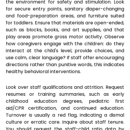
the environment for safety and stimulation. Look
for secure entry points, sanitary diaper-changing
and food-preparation areas, and furniture suited
for toddlers. Ensure that materials are open-ended,
such as blocks, books, and art supplies, and that
play areas promote gross motor activity. Observe
how caregivers engage with the children: do they
interact at the child's level, provide choices, and
use calm, clear language? If staff offer encouraging
directions rather than punitive words, this indicates
healthy behavioral interventions.
Look over staff qualifications and attrition. Request
resumes or training summaries, such as early
childhood education degrees, pediatric first
aid/CPR certification, and continued education.
Turnover is usually a red flag, indicating a dismal
culture or erratic care. Inquire about staff tenure.
You should request the staff-child ratio data by