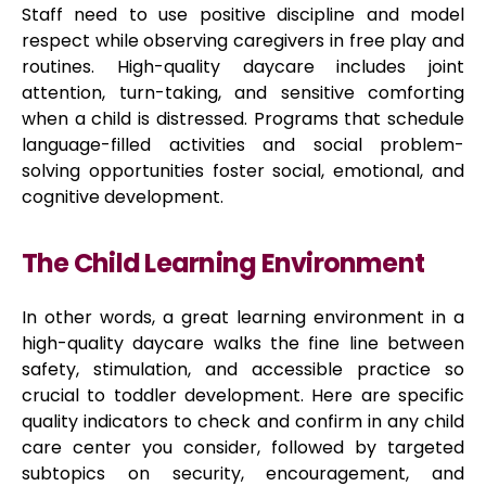
Staff need to use positive discipline and model
respect while observing caregivers in free play and
routines. High-quality daycare includes joint
attention, turn-taking, and sensitive comforting
when a child is distressed. Programs that schedule
language-filled activities and social problem-
solving opportunities foster social, emotional, and
cognitive development.
The Child Learning Environment
In other words, a great learning environment in a
high-quality daycare walks the fine line between
safety, stimulation, and accessible practice so
crucial to toddler development. Here are specific
quality indicators to check and confirm in any child
care center you consider, followed by targeted
subtopics on security, encouragement, and