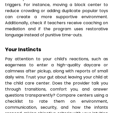
triggers. For instance, moving a block center to
reduce crowding or adding duplicate popular toys
can create a more supportive environment.
Additionally, check if teachers receive coaching on
mediation and if the program uses restorative
language instead of punitive time-outs.
Your Instincts
Pay attention to your child’s reactions, such as
eagerness to enter a high-quality daycare or
calmness after pickup, along with reports of small
daily wins. Trust your gut about leaving your child at
the child care center. Does the provider talk you
through transitions, comfort you, and answer
questions transparently? Compare centers using a
checklist to rate them on environment,
communication, security, and how the infants