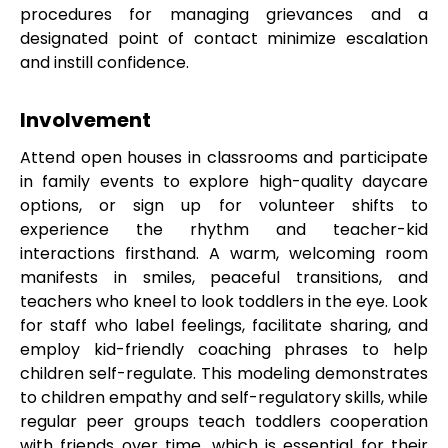
procedures for managing grievances and a
designated point of contact minimize escalation
and instill confidence.
Involvement
Attend open houses in classrooms and participate
in family events to explore high-quality daycare
options, or sign up for volunteer shifts to
experience the rhythm and teacher-kid
interactions firsthand. A warm, welcoming room
manifests in smiles, peaceful transitions, and
teachers who kneel to look toddlers in the eye. Look
for staff who label feelings, facilitate sharing, and
employ kid-friendly coaching phrases to help
children self-regulate. This modeling demonstrates
to children empathy and self-regulatory skills, while
regular peer groups teach toddlers cooperation
with friends over time, which is essential for their