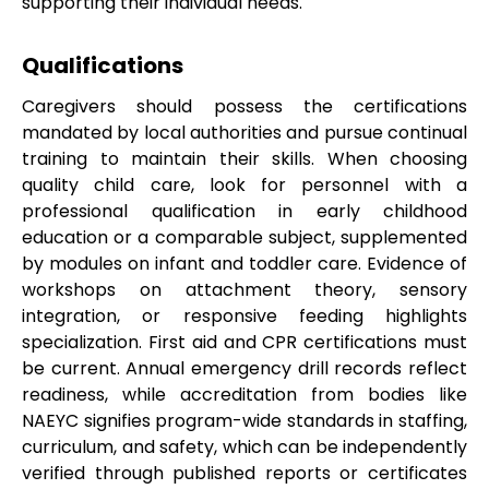
supporting their individual needs.
Qualifications
Caregivers should possess the certifications
mandated by local authorities and pursue continual
training to maintain their skills. When choosing
quality child care, look for personnel with a
professional qualification in early childhood
education or a comparable subject, supplemented
by modules on infant and toddler care. Evidence of
workshops on attachment theory, sensory
integration, or responsive feeding highlights
specialization. First aid and CPR certifications must
be current. Annual emergency drill records reflect
readiness, while accreditation from bodies like
NAEYC signifies program-wide standards in staffing,
curriculum, and safety, which can be independently
verified through published reports or certificates