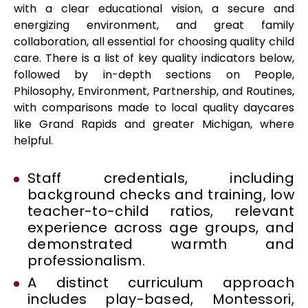
with a clear educational vision, a secure and
energizing environment, and great family
collaboration, all essential for choosing quality child
care. There is a list of key quality indicators below,
followed by in-depth sections on People,
Philosophy, Environment, Partnership, and Routines,
with comparisons made to local quality daycares
like Grand Rapids and greater Michigan, where
helpful.
Staff credentials, including
background checks and training, low
teacher-to-child ratios, relevant
experience across age groups, and
demonstrated warmth and
professionalism.
A distinct curriculum approach
includes play-based, Montessori,