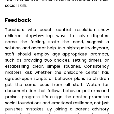
social skills.
Feedback
Teachers who coach conflict resolution show
children step-by-step ways to solve disputes:
name the feeling, state the need, suggest a
solution, and accept help. In a high-quality daycare,
staff should employ age-appropriate prompts,
such as providing two choices, setting timers, or
establishing clear, simple routines. Consistency
matters: ask whether the childcare center has
agreed-upon scripts or behavior plans so children
get the same cues from all staff. Watch for
documentation that follows behavior patterns and
praises progress. It’s a sign the center promotes
social foundations and emotional resilience, not just
punishes mistakes. By joining a parent advisory