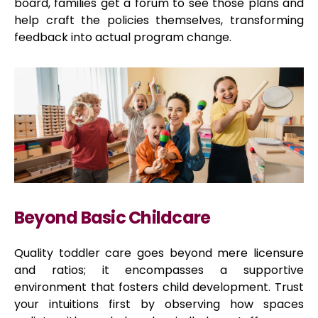
board, families get a forum to see those plans and
help craft the policies themselves, transforming
feedback into actual program change.
Beyond Basic Childcare
Quality toddler care goes beyond mere licensure
and ratios; it encompasses a supportive
environment that fosters child development. Trust
your intuitions first by observing how spaces