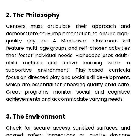
2. The Philosophy
Centers must articulate their approach and
demonstrate daily implementation to ensure high-
quality daycare. A Montessori classroom will
feature multi-age groups and self-chosen activities
that foster individual needs. HighScope uses adult-
child routines and active learning within a
supportive environment. Play-based curricula
focus on directed play and social skill development,
which are essential for choosing quality child care.
Great programs monitor social and cognitive
achievements and accommodate varying needs.
3. The Environment
Check for secure access, sanitized surfaces, and
posted safety inspections at quality daycare