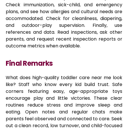
Check immunization, sick-child, and emergency
plans, and see how allergies and cultural needs are
accommodated. Check for cleanliness, diapering,
and outdoor-play supervision. Finally, use
references and data. Read inspections, ask other
parents, and request recent inspection reports or
outcome metrics when available.
Final Remarks
What does high-quality toddler care near me look
like? Staff who know every kid build trust. Safe
corners featuring easy, age-appropriate toys
encourage play and little victories. These clear
routines reduce stress and improve sleep and
eating. Open notes and regular chats make
parents feel observed and connected to care. Seek
out a clean record, low turnover, and child-focused