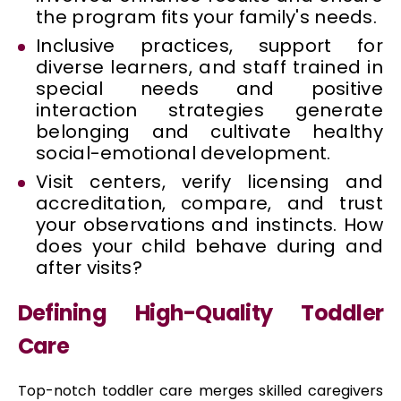
the program fits your family's needs.
Inclusive practices, support for
diverse learners, and staff trained in
special needs and positive
interaction strategies generate
belonging and cultivate healthy
social-emotional development.
Visit centers, verify licensing and
accreditation, compare, and trust
your observations and instincts. How
does your child behave during and
after visits?
Defining High-Quality Toddler
Care
Top-notch toddler care merges skilled caregivers