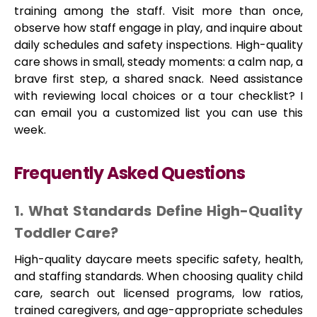
training among the staff. Visit more than once,
observe how staff engage in play, and inquire about
daily schedules and safety inspections. High-quality
care shows in small, steady moments: a calm nap, a
brave first step, a shared snack. Need assistance
with reviewing local choices or a tour checklist? I
can email you a customized list you can use this
week.
Frequently Asked Questions
1. What Standards Define High-Quality
Toddler Care?
High-quality daycare meets specific safety, health,
and staffing standards. When choosing quality child
care, search out licensed programs, low ratios,
trained caregivers, and age-appropriate schedules