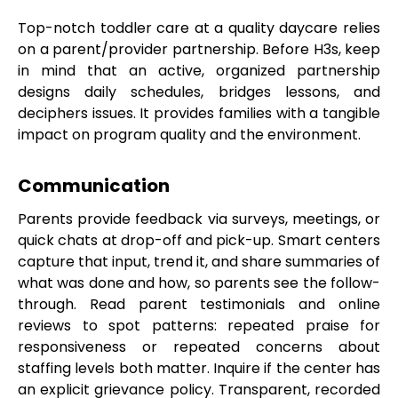
Top-notch toddler care at a quality daycare relies
on a parent/provider partnership. Before H3s, keep
in mind that an active, organized partnership
designs daily schedules, bridges lessons, and
deciphers issues. It provides families with a tangible
impact on program quality and the environment.
Communication
Parents provide feedback via surveys, meetings, or
quick chats at drop-off and pick-up. Smart centers
capture that input, trend it, and share summaries of
what was done and how, so parents see the follow-
through. Read parent testimonials and online
reviews to spot patterns: repeated praise for
responsiveness or repeated concerns about
staffing levels both matter. Inquire if the center has
an explicit grievance policy. Transparent, recorded