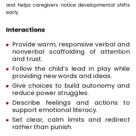
and helps caregivers notice developmental shifts
early.
Interactions
Provide warm, responsive verbal and
nonverbal scaffolding of attention
and trust.
Follow the child’s lead in play while
providing new words and ideas.
Give choices to build autonomy and
reduce power struggles.
Describe feelings and actions to
support emotional literacy.
Set clear, calm limits and redirect
rather than punish.