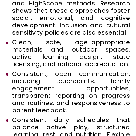
and HighScope methods. Research
shows that these approaches foster
social, emotional, and cognitive
development. Inclusion and cultural
sensitivity policies are also essential.
Clean, safe, age-appropriate
materials and outdoor spaces,
active learning design, state
licensing, and national accreditation.
Consistent, open communication,
including touchpoints, family
engagement opportunities,
transparent reporting on progress
and routines, and responsiveness to
parent feedback.
Consistent daily schedules that
balance active play, structured
learning, rest, and nutrition. Flexible