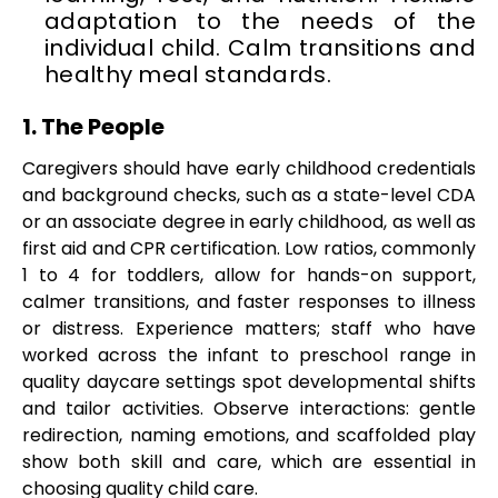
adaptation to the needs of the
individual child. Calm transitions and
healthy meal standards.
1. The People
Caregivers should have early childhood credentials
and background checks, such as a state-level CDA
or an associate degree in early childhood, as well as
first aid and CPR certification. Low ratios, commonly
1 to 4 for toddlers, allow for hands-on support,
calmer transitions, and faster responses to illness
or distress. Experience matters; staff who have
worked across the infant to preschool range in
quality daycare settings spot developmental shifts
and tailor activities. Observe interactions: gentle
redirection, naming emotions, and scaffolded play
show both skill and care, which are essential in
choosing quality child care.