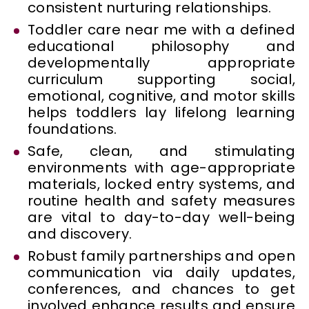
consistent nurturing relationships.
Toddler care near me with a defined
educational philosophy and
developmentally appropriate
curriculum supporting social,
emotional, cognitive, and motor skills
helps toddlers lay lifelong learning
foundations.
Safe, clean, and stimulating
environments with age-appropriate
materials, locked entry systems, and
routine health and safety measures
are vital to day-to-day well-being
and discovery.
Robust family partnerships and open
communication via daily updates,
conferences, and chances to get
involved enhance results and ensure