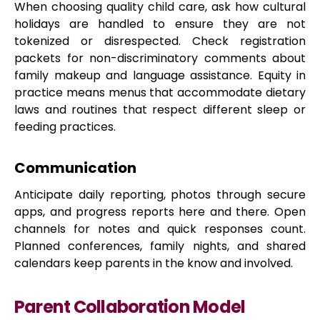
When choosing quality child care, ask how cultural
holidays are handled to ensure they are not
tokenized or disrespected. Check registration
packets for non-discriminatory comments about
family makeup and language assistance. Equity in
practice means menus that accommodate dietary
laws and routines that respect different sleep or
feeding practices.
Communication
Anticipate daily reporting, photos through secure
apps, and progress reports here and there. Open
channels for notes and quick responses count.
Planned conferences, family nights, and shared
calendars keep parents in the know and involved.
Parent Collaboration Model