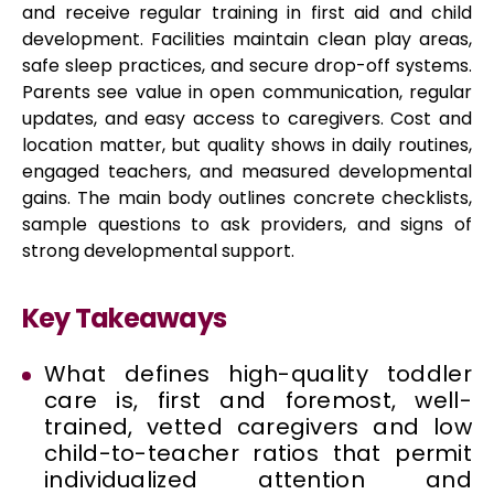
and receive regular training in first aid and child
development. Facilities maintain clean play areas,
safe sleep practices, and secure drop-off systems.
Parents see value in open communication, regular
updates, and easy access to caregivers. Cost and
location matter, but quality shows in daily routines,
engaged teachers, and measured developmental
gains. The main body outlines concrete checklists,
sample questions to ask providers, and signs of
strong developmental support.
Key Takeaways
What defines high-quality toddler
care is, first and foremost, well-
trained, vetted caregivers and low
child-to-teacher ratios that permit
individualized attention and