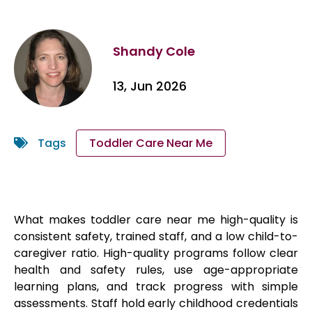
Shandy Cole
13, Jun 2026
Tags
Toddler Care Near Me
What makes toddler care near me high-quality is
consistent safety, trained staff, and a low child-to-
caregiver ratio. High-quality programs follow clear
health and safety rules, use age-appropriate
learning plans, and track progress with simple
assessments. Staff hold early childhood credentials