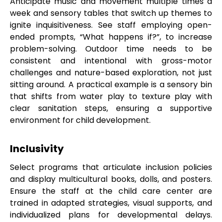
Anticipate music and movement multiple times a
week and sensory tables that switch up themes to
ignite inquisitiveness. See staff employing open-
ended prompts, “What happens if?”, to increase
problem-solving. Outdoor time needs to be
consistent and intentional with gross-motor
challenges and nature-based exploration, not just
sitting around. A practical example is a sensory bin
that shifts from water play to texture play with
clear sanitation steps, ensuring a supportive
environment for child development.
Inclusivity
Select programs that articulate inclusion policies
and display multicultural books, dolls, and posters.
Ensure the staff at the child care center are
trained in adapted strategies, visual supports, and
individualized plans for developmental delays.