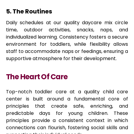
5. The Routines
Daily schedules at our quality daycare mix circle
time, outdoor activities, snacks, naps, and
individualized learning. Consistency fosters a secure
environment for toddlers, while flexibility allows
staff to accommodate naps or feedings, ensuring a
supportive atmosphere for their development.
The Heart Of Care
Top-notch toddler care at a quality child care
center is built around a fundamental core of
principles that create safe, enriching, and
predictable days for young children. These
principles provide a consistent context in which
connections can flourish, fostering social skills and