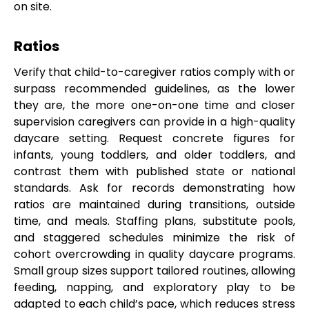
on site.
Ratios
Verify that child-to-caregiver ratios comply with or
surpass recommended guidelines, as the lower
they are, the more one-on-one time and closer
supervision caregivers can provide in a high-quality
daycare setting. Request concrete figures for
infants, young toddlers, and older toddlers, and
contrast them with published state or national
standards. Ask for records demonstrating how
ratios are maintained during transitions, outside
time, and meals. Staffing plans, substitute pools,
and staggered schedules minimize the risk of
cohort overcrowding in quality daycare programs.
Small group sizes support tailored routines, allowing
feeding, napping, and exploratory play to be
adapted to each child’s pace, which reduces stress