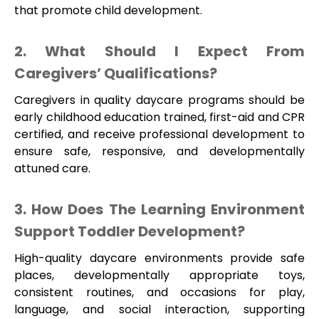
that promote child development.
2. What Should I Expect From
Caregivers’ Qualifications?
Caregivers in quality daycare programs should be
early childhood education trained, first-aid and CPR
certified, and receive professional development to
ensure safe, responsive, and developmentally
attuned care.
3. How Does The Learning Environment
Support Toddler Development?
High-quality daycare environments provide safe
places, developmentally appropriate toys,
consistent routines, and occasions for play,
language, and social interaction, supporting