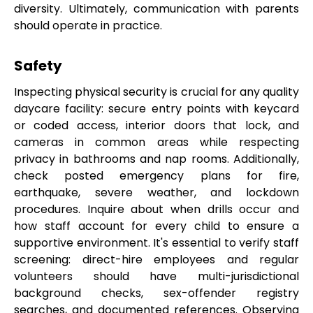
diversity. Ultimately, communication with parents
should operate in practice.
Safety
Inspecting physical security is crucial for any quality
daycare facility: secure entry points with keycard
or coded access, interior doors that lock, and
cameras in common areas while respecting
privacy in bathrooms and nap rooms. Additionally,
check posted emergency plans for fire,
earthquake, severe weather, and lockdown
procedures. Inquire about when drills occur and
how staff account for every child to ensure a
supportive environment. It's essential to verify staff
screening: direct-hire employees and regular
volunteers should have multi-jurisdictional
background checks, sex-offender registry
searches, and documented references. Observing