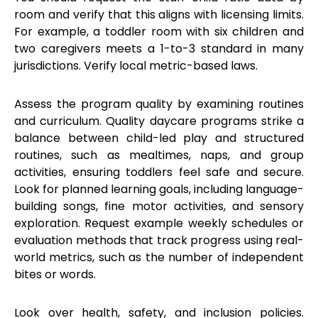
room and verify that this aligns with licensing limits.
For example, a toddler room with six children and
two caregivers meets a 1-to-3 standard in many
jurisdictions. Verify local metric-based laws.
Assess the program quality by examining routines
and curriculum. Quality daycare programs strike a
balance between child-led play and structured
routines, such as mealtimes, naps, and group
activities, ensuring toddlers feel safe and secure.
Look for planned learning goals, including language-
building songs, fine motor activities, and sensory
exploration. Request example weekly schedules or
evaluation methods that track progress using real-
world metrics, such as the number of independent
bites or words.
Look over health, safety, and inclusion policies.