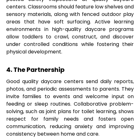
centers. Classrooms should feature low shelves and
sensory materials, along with fenced outdoor play
areas that have soft surfacing. Active learning
environments in high-quality daycare programs
allow toddlers to crawl, construct, and discover
under controlled conditions while fostering their
physical development.
4. The Partnership
Good quality daycare centers send daily reports,
photos, and periodic assessments to parents. They
invite families to events and welcome input on
feeding or sleep routines. Collaborative problem-
solving, such as joint plans for toilet learning, shows
respect for family needs and fosters open
communication, reducing anxiety and improving
consistency between home and care.