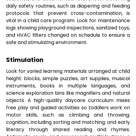
daily safety routines, such as diapering and feeding
protocols that prevent cross-contamination, is
vital in a child care program. Look for maintenance
logs showing playground inspections, sanitized toys,
and HVAC filters changed on schedule to ensure a
safe and stimulating environment.
Stimulation
Look for varied learning materials arranged at child
height: blocks, simple puzzles, art supplies, musical
instruments, books in multiple languages, and
science exploration bins like magnifiers and natural
objects. A high-quality daycare curriculum mixes
free play and guided activities so toddlers work on
motor skills, such as climbing and throwing;
cognition, including sorting and matching; and early
literacy through shared reading and rhymes.