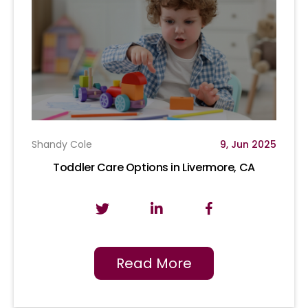
Shandy Cole
9, Jun 2025
Toddler Care Options in Livermore, CA
Read More