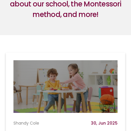
about our school, the Montessori
method, and more!
Shandy Cole
30, Jun 2025