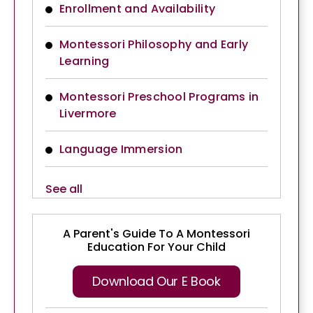
Enrollment and Availability
Montessori Philosophy and Early
Learning
Montessori Preschool Programs in
Livermore
Language Immersion
See all
A Parent's Guide To A Montessori
Education For Your Child
Download Our E Book