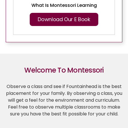
What Is Montessori Learning
Download Our E Book
Welcome To Montessori
Observe a class and see if Fountainhead is the best
placement for your family. By observing a class, you
will get a feel for the environment and curriculum.
Feel free to observe multiple classrooms to make
sure you have the best fit possible for your child.