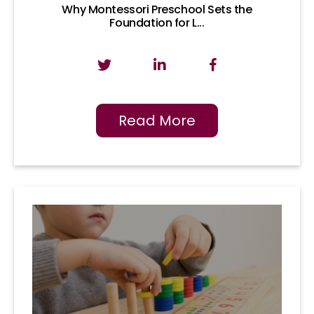
Why Montessori Preschool Sets the
Foundation for L...
Read More