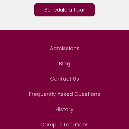
Schedule a Tour
Admissions
Blog
Contact Us
Frequently Asked Questions
History
Campus Locations