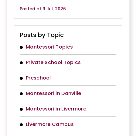
Posted at 9 Jul, 2026
Posts by Topic
Montessori Topics
Private School Topics
Preschool
Montessori in Danville
Montessori in Livermore
Livermore Campus