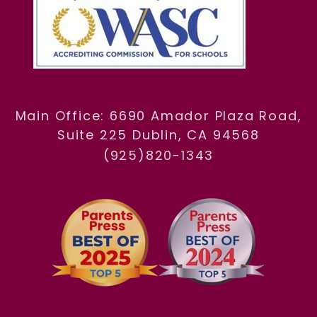
Main Office: 6690 Amador Plaza Road,
Suite 225 Dublin, CA 94568
(925)820-1343