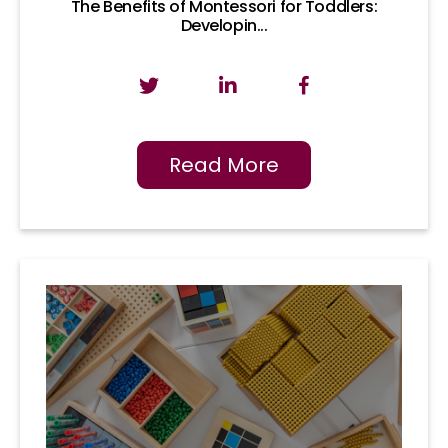
The Benefits of Montessori for Toddlers:
Developin...
Read More