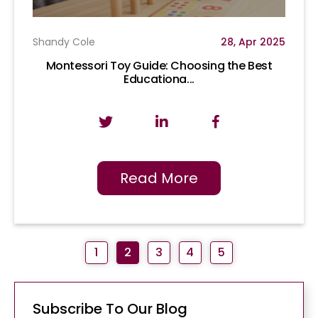
Shandy Cole
28, Apr 2025
Montessori Toy Guide: Choosing the Best
Educationa...
Read More
1
2
3
4
5
Subscribe To Our Blog