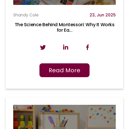
Shandy Cole
23, Jun 2025
The Science Behind Montessori: Why It Works
for Ea...
Read More