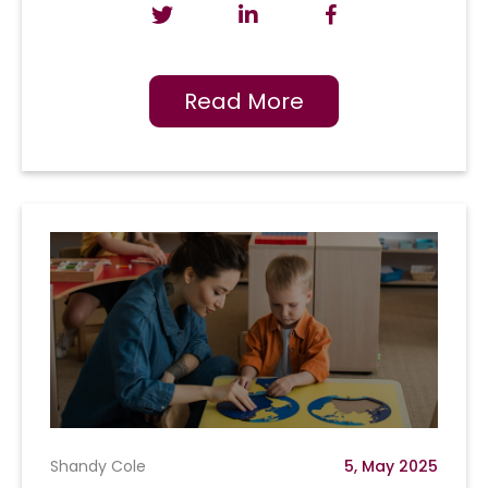
Read More
Shandy Cole
5, May 2025