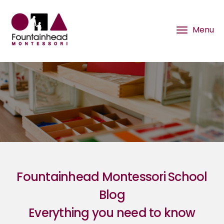
Fountainhead Montessori School
Blog
Everything you need to know