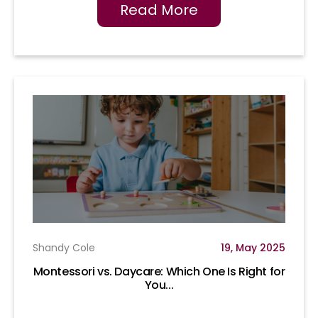
Read More
Shandy Cole
19, May 2025
Montessori vs. Daycare: Which One Is Right for
You...