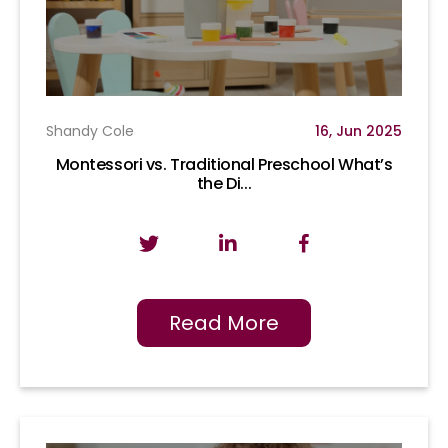
Shandy Cole
16, Jun 2025
Montessori vs. Traditional Preschool What’s
the Di...
Read More