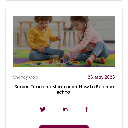
Shandy Cole
26, May 2025
Screen Time and Montessori: How to Balance
Technol...