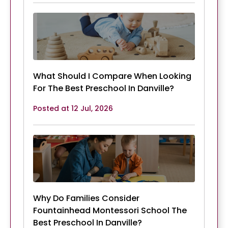
What Should I Compare When Looking
For The Best Preschool In Danville?
Posted at 12 Jul, 2026
Why Do Families Consider
Fountainhead Montessori School The
Best Preschool In Danville?