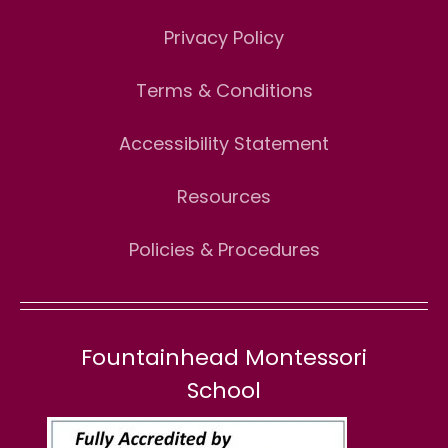
Privacy Policy
Terms & Conditions
Accessibility Statement
Resources
Policies & Procedures
Fountainhead Montessori
School