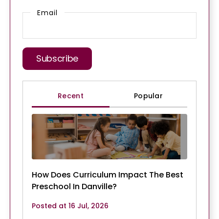
Email
Recent
Popular
How Does Curriculum Impact The Best
Preschool In Danville?
Posted at 16 Jul, 2026