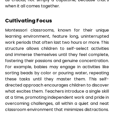
when it all comes together.
Cultivating Focus
Montessori classrooms, known for their unique
learning environment, feature long, uninterrupted
work periods that often last two hours or more. This
structure allows children to self-select activities
and immerse themselves until they feel complete,
fostering their passions and genuine concentration.
For example, babies may engage in activities like
sorting beads by color or pouring water, repeating
these tasks until they master them. This self-
directed approach encourages children to discover
what excites them. Teachers introduce a single skill
at a time, promoting independent work and pride in
overcoming challenges, all within a quiet and neat
classroom environment that minimizes distractions.