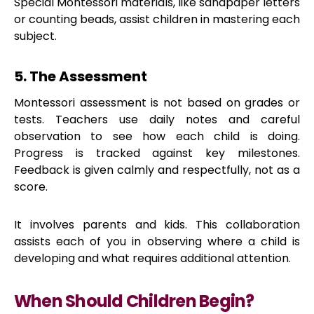
Special Montessori materials, like sandpaper letters
or counting beads, assist children in mastering each
subject.
5. The Assessment
Montessori assessment is not based on grades or
tests. Teachers use daily notes and careful
observation to see how each child is doing.
Progress is tracked against key milestones.
Feedback is given calmly and respectfully, not as a
score.
It involves parents and kids. This collaboration
assists each of you in observing where a child is
developing and what requires additional attention.
When Should Children Begin?