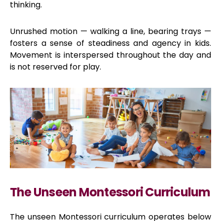
thinking.
Unrushed motion — walking a line, bearing trays —
fosters a sense of steadiness and agency in kids.
Movement is interspersed throughout the day and
is not reserved for play.
The Unseen Montessori Curriculum
The unseen Montessori curriculum operates below