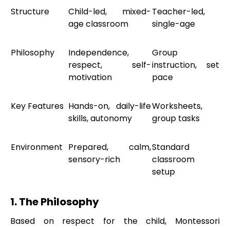
Structure
Child-led, mixed-
Teacher-led,
age classroom
single-age
Philosophy
Independence,
Group
respect, self-
instruction, set
motivation
pace
Key Features
Hands-on, daily-life
Worksheets,
skills, autonomy
group tasks
Environment
Prepared, calm,
Standard
sensory-rich
classroom
setup
1. The Philosophy
Based on respect for the child, Montessori