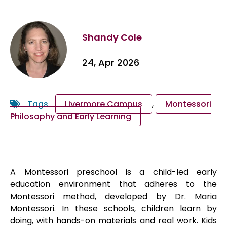
Shandy Cole
24, Apr 2026
Tags
Livermore Campus
,
Montessori
Philosophy and Early Learning
A Montessori preschool is a child-led early
education environment that adheres to the
Montessori method, developed by Dr. Maria
Montessori. In these schools, children learn by
doing, with hands-on materials and real work. Kids