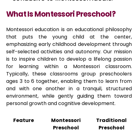
What Is Montessori Preschool?
Montessori education is an educational philosophy
that puts the young child at the center,
emphasizing early childhood development through
self-selected activities and autonomy. Our mission
is to inspire children to develop a lifelong passion
for learning within a Montessori classroom.
Typically, these classrooms group preschoolers
ages 3 to 6 together, enabling them to learn from
and with one another in a tranquil, structured
environment, while gently guiding them toward
personal growth and cognitive development.
Feature
Montessori
Traditional
Preschool
Preschool