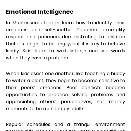
Emotional Intelligence
In Montessori, children learn how to identify their
emotions and self-soothe. Teachers exemplify
respect and patience, demonstrating to children
that it’s alright to be angry, but it is key to behave
kindly. Kids learn to wait, listen,n and use words
when they have a problem.
When kids assist one another, like teaching a buddy
to water a plant, they begin to become sensitive to
their peers’ emotions. Peer conflicts become
opportunities to practice solving problems and
appreciating others’ perspectives, not merely
moments to be mended by adults.
Regular schedules and a tranquil environment