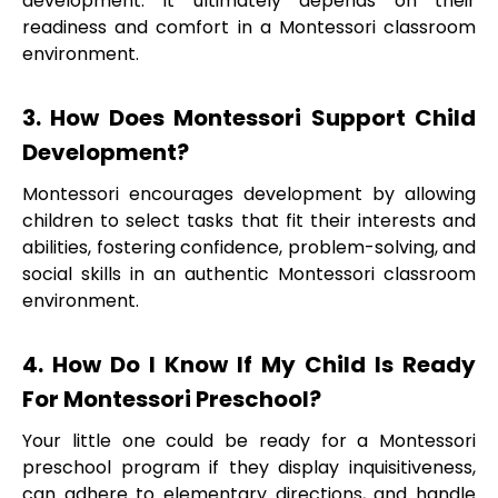
development. It ultimately depends on their
readiness and comfort in a Montessori classroom
environment.
3. How Does Montessori Support Child
Development?
Montessori encourages development by allowing
children to select tasks that fit their interests and
abilities, fostering confidence, problem-solving, and
social skills in an authentic Montessori classroom
environment.
4. How Do I Know If My Child Is Ready
For Montessori Preschool?
Your little one could be ready for a Montessori
preschool program if they display inquisitiveness,
can adhere to elementary directions, and handle