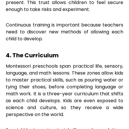
present. This trust allows children to feel secure
enough to take risks and experiment.
Continuous training is important because teachers
need to discover new methods of allowing each
child to develop.
4. The Curriculum
Montessori preschools span practical life, sensory,
language, and math lessons. These zones allow kids
to master practical skills, such as pouring water or
tying their shoes, before completing language or
math work. It is a three-year curriculum that shifts
as each child develops. Kids are even exposed to
science and culture, so they receive a wide
perspective on the world.