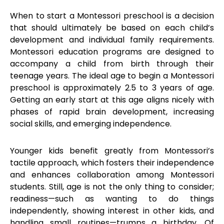
When to start a Montessori preschool is a decision
that should ultimately be based on each child’s
development and individual family requirements.
Montessori education programs are designed to
accompany a child from birth through their
teenage years. The ideal age to begin a Montessori
preschool is approximately 2.5 to 3 years of age.
Getting an early start at this age aligns nicely with
phases of rapid brain development, increasing
social skills, and emerging independence.
Younger kids benefit greatly from Montessori’s
tactile approach, which fosters their independence
and enhances collaboration among Montessori
students. Still, age is not the only thing to consider;
readiness—such as wanting to do things
independently, showing interest in other kids, and
handling small routines—trumps a birthday. Of