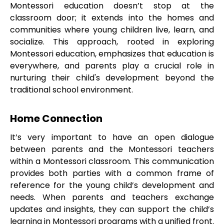
Montessori education doesn’t stop at the
classroom door; it extends into the homes and
communities where young children live, learn, and
socialize. This approach, rooted in exploring
Montessori education, emphasizes that education is
everywhere, and parents play a crucial role in
nurturing their child's development beyond the
traditional school environment.
Home Connection
It’s very important to have an open dialogue
between parents and the Montessori teachers
within a Montessori classroom. This communication
provides both parties with a common frame of
reference for the young child’s development and
needs. When parents and teachers exchange
updates and insights, they can support the child’s
learning in Montessori programs with a unified front.