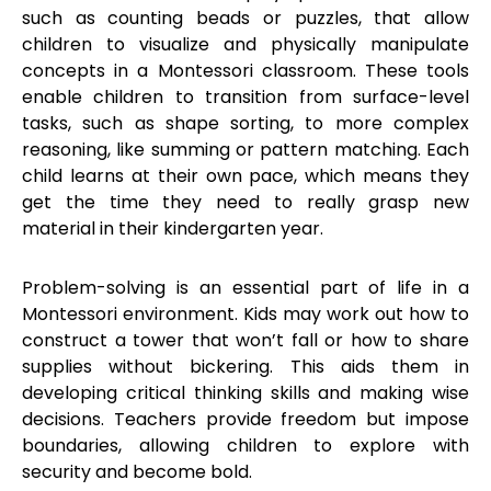
such as counting beads or puzzles, that allow
children to visualize and physically manipulate
concepts in a Montessori classroom. These tools
enable children to transition from surface-level
tasks, such as shape sorting, to more complex
reasoning, like summing or pattern matching. Each
child learns at their own pace, which means they
get the time they need to really grasp new
material in their kindergarten year.
Problem-solving is an essential part of life in a
Montessori environment. Kids may work out how to
construct a tower that won’t fall or how to share
supplies without bickering. This aids them in
developing critical thinking skills and making wise
decisions. Teachers provide freedom but impose
boundaries, allowing children to explore with
security and become bold.