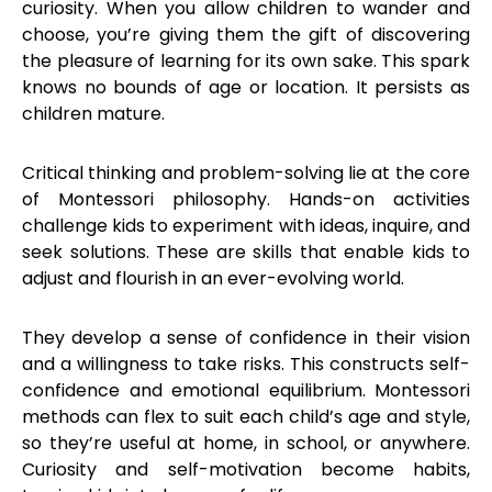
curiosity. When you allow children to wander and
choose, you’re giving them the gift of discovering
the pleasure of learning for its own sake. This spark
knows no bounds of age or location. It persists as
children mature.
Critical thinking and problem-solving lie at the core
of Montessori philosophy. Hands-on activities
challenge kids to experiment with ideas, inquire, and
seek solutions. These are skills that enable kids to
adjust and flourish in an ever-evolving world.
They develop a sense of confidence in their vision
and a willingness to take risks. This constructs self-
confidence and emotional equilibrium. Montessori
methods can flex to suit each child’s age and style,
so they’re useful at home, in school, or anywhere.
Curiosity and self-motivation become habits,