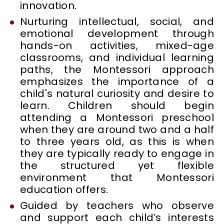
innovation.
Nurturing intellectual, social, and
emotional development through
hands-on activities, mixed-age
classrooms, and individual learning
paths, the Montessori approach
emphasizes the importance of a
child's natural curiosity and desire to
learn. Children should begin
attending a Montessori preschool
when they are around two and a half
to three years old, as this is when
they are typically ready to engage in
the structured yet flexible
environment that Montessori
education offers.
Guided by teachers who observe
and support each child’s interests