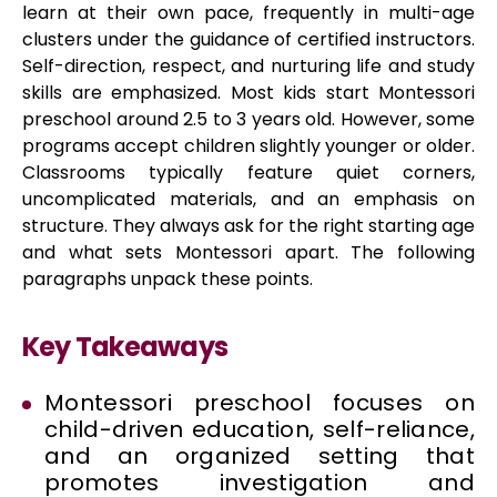
learn at their own pace, frequently in multi-age
clusters under the guidance of certified instructors.
Self-direction, respect, and nurturing life and study
skills are emphasized. Most kids start Montessori
preschool around 2.5 to 3 years old. However, some
programs accept children slightly younger or older.
Classrooms typically feature quiet corners,
uncomplicated materials, and an emphasis on
structure. They always ask for the right starting age
and what sets Montessori apart. The following
paragraphs unpack these points.
Key Takeaways
Montessori preschool focuses on
child-driven education, self-reliance,
and an organized setting that
promotes investigation and