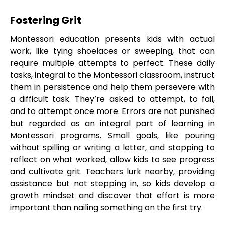
Fostering Grit
Montessori education presents kids with actual
work, like tying shoelaces or sweeping, that can
require multiple attempts to perfect. These daily
tasks, integral to the Montessori classroom, instruct
them in persistence and help them persevere with
a difficult task. They’re asked to attempt, to fail,
and to attempt once more. Errors are not punished
but regarded as an integral part of learning in
Montessori programs. Small goals, like pouring
without spilling or writing a letter, and stopping to
reflect on what worked, allow kids to see progress
and cultivate grit. Teachers lurk nearby, providing
assistance but not stepping in, so kids develop a
growth mindset and discover that effort is more
important than nailing something on the first try.