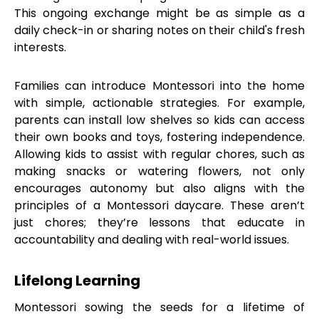
This ongoing exchange might be as simple as a
daily check-in or sharing notes on their child's fresh
interests.
Families can introduce Montessori into the home
with simple, actionable strategies. For example,
parents can install low shelves so kids can access
their own books and toys, fostering independence.
Allowing kids to assist with regular chores, such as
making snacks or watering flowers, not only
encourages autonomy but also aligns with the
principles of a Montessori daycare. These aren’t
just chores; they’re lessons that educate in
accountability and dealing with real-world issues.
Lifelong Learning
Montessori sowing the seeds for a lifetime of