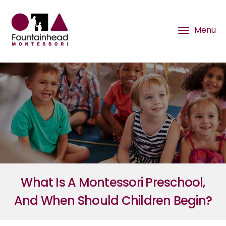
What Is A Montessori Preschool,
And When Should Children Begin?