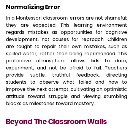
Normalizing Error
In a Montessori classroom, errors are not shameful;
they are expected. This learning environment
regards mistakes as opportunities for cognitive
development, not causes for reproach. Children
are taught to repair their own mistakes, such as
spilled water, rather than being reprimanded. This
protective atmosphere allows kids to dare,
experiment, and not be afraid to fail. Teachers
provide subtle, truthful feedback, directing
students to observe what failed and how to
improve the next attempt, cultivating an optimistic
attitude toward struggle and viewing stumbling
blocks as milestones toward mastery.
Beyond The Classroom Walls