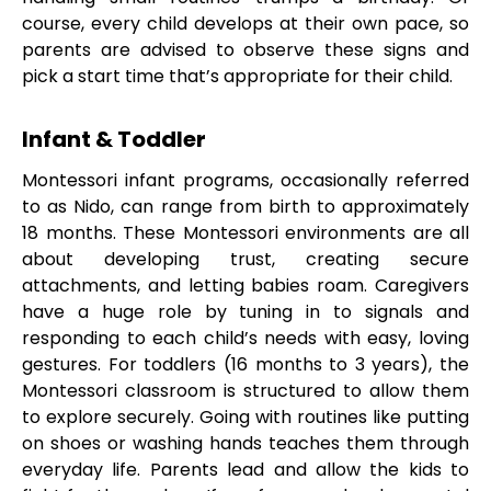
course, every child develops at their own pace, so
parents are advised to observe these signs and
pick a start time that’s appropriate for their child.
Infant & Toddler
Montessori infant programs, occasionally referred
to as Nido, can range from birth to approximately
18 months. These Montessori environments are all
about developing trust, creating secure
attachments, and letting babies roam. Caregivers
have a huge role by tuning in to signals and
responding to each child’s needs with easy, loving
gestures. For toddlers (16 months to 3 years), the
Montessori classroom is structured to allow them
to explore securely. Going with routines like putting
on shoes or washing hands teaches them through
everyday life. Parents lead and allow the kids to