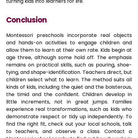
turning kids into learners for life.
Conclusion
Montessori preschools incorporate real objects
and hands-on activities to engage children and
allow them to learn at their own rate. Kids begin at
age three, although some hold off. The emphasis
remains on practical skills, such as pouring, shoe-
tying, and shape-identification. Teachers direct, but
children select what to learn. The method suits all
kinds of kids, including the quiet and the boisterous,
the timid and the confident. Children develop in
little increments, not in great jumps. Families
experience real transformations, such as kids who
demonstrate respect or tidy up independently. To
find the right fit, check out your local schools, talk
to teachers, and observe a class. Contact a