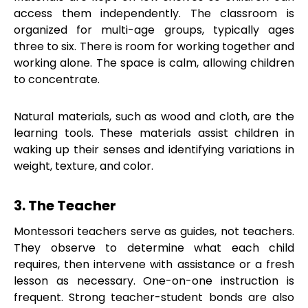
access them independently. The classroom is
organized for multi-age groups, typically ages
three to six. There is room for working together and
working alone. The space is calm, allowing children
to concentrate.
Natural materials, such as wood and cloth, are the
learning tools. These materials assist children in
waking up their senses and identifying variations in
weight, texture, and color.
3. The Teacher
Montessori teachers serve as guides, not teachers.
They observe to determine what each child
requires, then intervene with assistance or a fresh
lesson as necessary. One-on-one instruction is
frequent. Strong teacher-student bonds are also