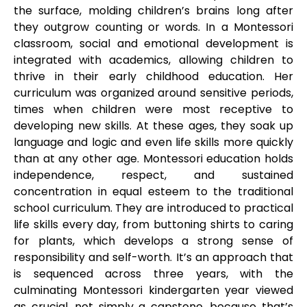
the surface, molding children’s brains long after
they outgrow counting or words. In a Montessori
classroom, social and emotional development is
integrated with academics, allowing children to
thrive in their early childhood education. Her
curriculum was organized around sensitive periods,
times when children were most receptive to
developing new skills. At these ages, they soak up
language and logic and even life skills more quickly
than at any other age. Montessori education holds
independence, respect, and sustained
concentration in equal esteem to the traditional
school curriculum. They are introduced to practical
life skills every day, from buttoning shirts to caring
for plants, which develops a strong sense of
responsibility and self-worth. It’s an approach that
is sequenced across three years, with the
culminating Montessori kindergarten year viewed
as crucial, not simply a capstone, because that’s