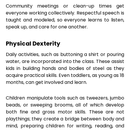
Community meetings or clean-up times get
everyone working collectively. Respectful speech is
taught and modeled, so everyone learns to listen,
speak up, and care for one another.
Physical Dexterity
Daily activities, such as buttoning a shirt or pouring
water, are incorporated into the class. These assist
kids in building hands and bodies of steel as they
acquire practical skills. Even toddlers, as young as 18
months, can get involved and learn.
Children manipulate tools such as tweezers, jumbo
beads, or sweeping brooms, all of which develop
both fine and gross motor skills. These are not
playthings; they create a bridge between body and
mind, preparing children for writing, reading, and