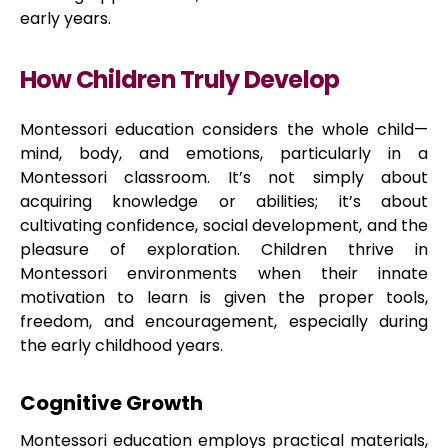
early years.
How Children Truly Develop
Montessori education considers the whole child—
mind, body, and emotions, particularly in a
Montessori classroom. It’s not simply about
acquiring knowledge or abilities; it’s about
cultivating confidence, social development, and the
pleasure of exploration. Children thrive in
Montessori environments when their innate
motivation to learn is given the proper tools,
freedom, and encouragement, especially during
the early childhood years.
Cognitive Growth
Montessori education employs practical materials,