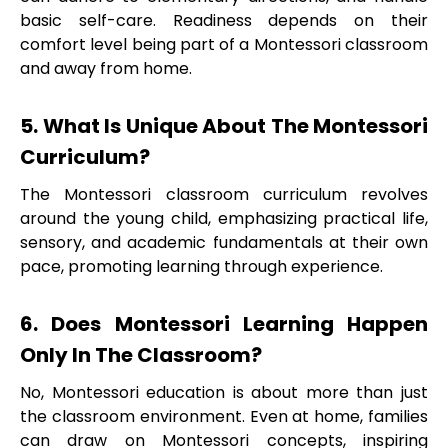
basic self-care. Readiness depends on their
comfort level being part of a Montessori classroom
and away from home.
5. What Is Unique About The Montessori
Curriculum?
The Montessori classroom curriculum revolves
around the young child, emphasizing practical life,
sensory, and academic fundamentals at their own
pace, promoting learning through experience.
6. Does Montessori Learning Happen
Only In The Classroom?
No, Montessori education is about more than just
the classroom environment. Even at home, families
can draw on Montessori concepts, inspiring