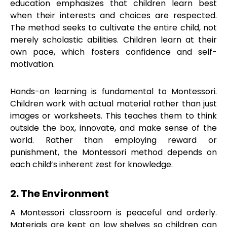
education emphasizes that children learn best
when their interests and choices are respected.
The method seeks to cultivate the entire child, not
merely scholastic abilities. Children learn at their
own pace, which fosters confidence and self-
motivation.
Hands-on learning is fundamental to Montessori.
Children work with actual material rather than just
images or worksheets. This teaches them to think
outside the box, innovate, and make sense of the
world. Rather than employing reward or
punishment, the Montessori method depends on
each child’s inherent zest for knowledge.
2. The Environment
A Montessori classroom is peaceful and orderly.
Materials are kept on low shelves so children can