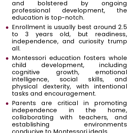
and bolstered by ongoing
professional development, the
education is top-notch.
Enrollment is usually best around 2.5
to 3 years old, but readiness,
independence, and curiosity trump
all.
Montessori education fosters whole
child development, including
cognitive growth, emotional
intelligence, social skills, and
physical dexterity, with intentional
tasks and encouragement.
Parents are critical in promoting
independence in the home,
collaborating with teachers, and
establishing environments
conducive to Montessori ideals.