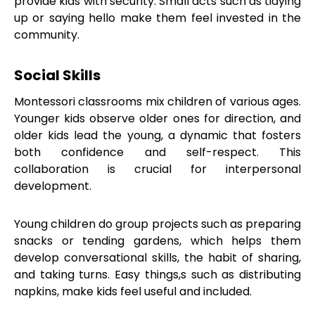
provide kids with security. Small acts such as tidying
up or saying hello make them feel invested in the
community.
Social Skills
Montessori classrooms mix children of various ages.
Younger kids observe older ones for direction, and
older kids lead the young, a dynamic that fosters
both confidence and self-respect. This
collaboration is crucial for interpersonal
development.
Young children do group projects such as preparing
snacks or tending gardens, which helps them
develop conversational skills, the habit of sharing,
and taking turns. Easy things,s such as distributing
napkins, make kids feel useful and included.