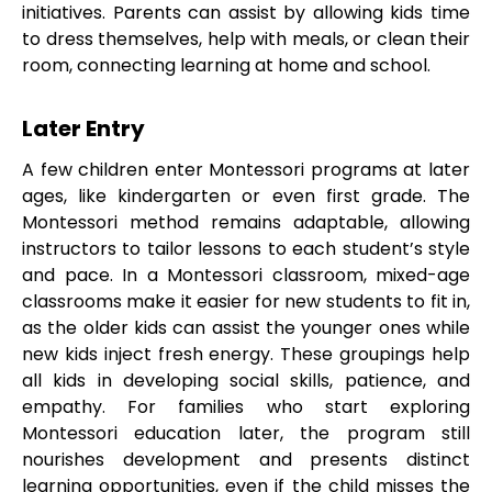
initiatives. Parents can assist by allowing kids time
to dress themselves, help with meals, or clean their
room, connecting learning at home and school.
Later Entry
A few children enter Montessori programs at later
ages, like kindergarten or even first grade. The
Montessori method remains adaptable, allowing
instructors to tailor lessons to each student’s style
and pace. In a Montessori classroom, mixed-age
classrooms make it easier for new students to fit in,
as the older kids can assist the younger ones while
new kids inject fresh energy. These groupings help
all kids in developing social skills, patience, and
empathy. For families who start exploring
Montessori education later, the program still
nourishes development and presents distinct
learning opportunities, even if the child misses the