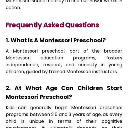
Montessori school nearby to find out how it works in
action.
Frequently Asked Questions
1. What Is A Montessori Preschool?
A Montessori preschool, part of the broader
Montessori education programs, fosters
independence, respect, and curiosity in young
children, guided by trained Montessori instructors.
2. At What Age Can Children Start
Montessori Preschool?
Kids can generally begin Montessori preschool
programs between 2.5 and 3 years of age, as every
child is unique in terms of their cognitive