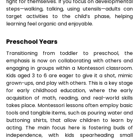
fight for themselves. If you focus on developmental
steps—walking, talking, using utensils—adults can
target activities to the child’s phase, helping
learning feel organic and enjoyable.
Preschool Years
Transitioning from toddler to preschool, the
emphasis is now on collaborating with others and
engaging in groups within a Montessori classroom.
Kids aged 3 to 6 are eager to give it a shot, mimic
grown-ups, and play with others. This is a key stage
for early childhood education, where the early
acquisition of math, reading, and real-world skills
takes place. Montessori lessons often employ basic
tools and tangible items, such as pouring water and
buttoning shirts, that allow children to learn by
acting. The main focus here is fostering buds of
independence, with kids spearheading small