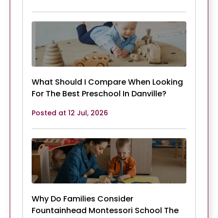
What Should I Compare When Looking
For The Best Preschool In Danville?
Posted at 12 Jul, 2026
Why Do Families Consider
Fountainhead Montessori School The