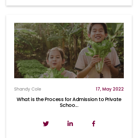
Shandy Cole
17, May 2022
What is the Process for Admission to Private
Schoo...