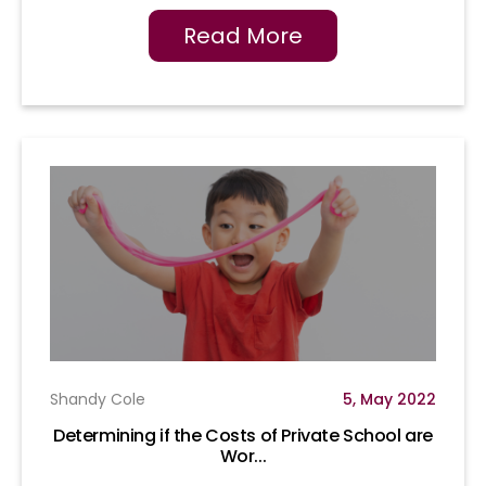
Read More
Shandy Cole
5, May 2022
Determining if the Costs of Private School are
Wor...