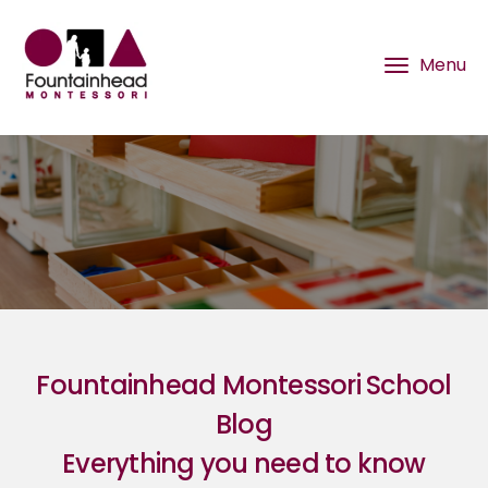
Fountainhead Montessori School
Blog
Everything you need to know