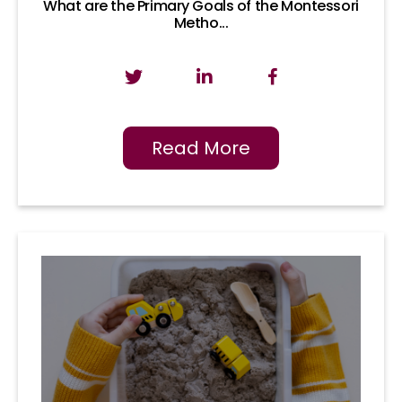
What are the Primary Goals of the Montessori
Metho...
Read More