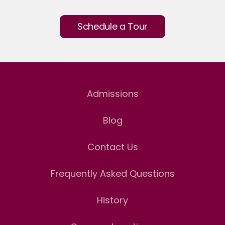
Schedule a Tour
Admissions
Blog
Contact Us
Frequently Asked Questions
History