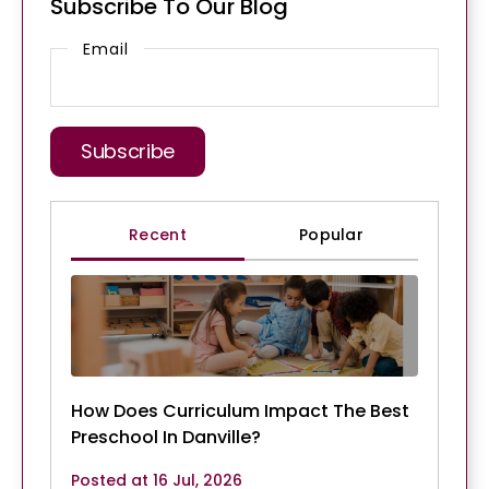
Subscribe To Our Blog
Email
Recent
Popular
How Does Curriculum Impact The Best
Preschool In Danville?
Posted at 16 Jul, 2026