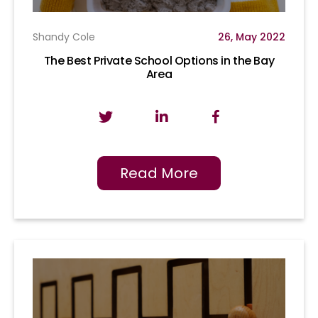
Shandy Cole
26, May 2022
The Best Private School Options in the Bay
Area
Read More