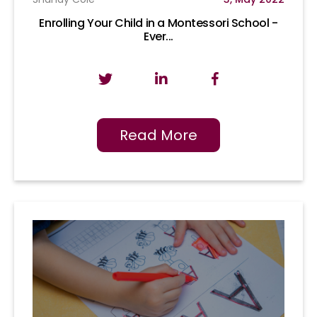
Enrolling Your Child in a Montessori School -
Ever...
Read More