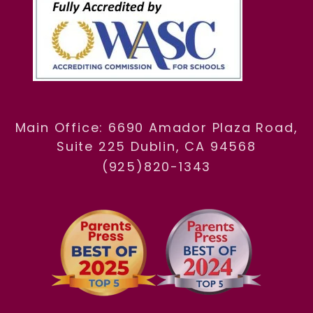
Main Office: 6690 Amador Plaza Road,
Suite 225 Dublin, CA 94568
(925)820-1343