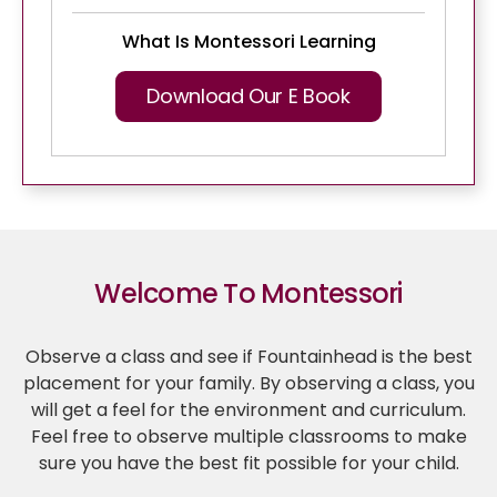
What Is Montessori Learning
Download Our E Book
Welcome To Montessori
Observe a class and see if Fountainhead is the best
placement for your family. By observing a class, you
will get a feel for the environment and curriculum.
Feel free to observe multiple classrooms to make
sure you have the best fit possible for your child.