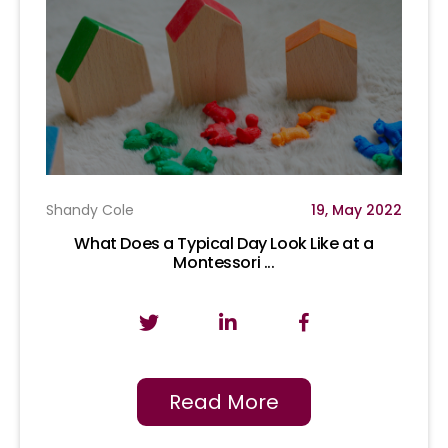
Shandy Cole
19, May 2022
What Does a Typical Day Look Like at a
Montessori ...
Read More