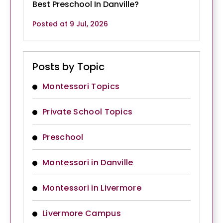
Best Preschool In Danville?
Posted at 9 Jul, 2026
Posts by Topic
Montessori Topics
Private School Topics
Preschool
Montessori in Danville
Montessori in Livermore
Livermore Campus