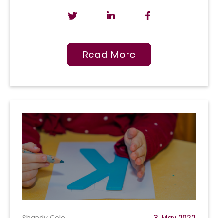
Read More
Shandy Cole
3, May 2022