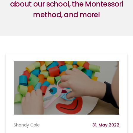
about our school, the Montessori
method, and more!
Shandy Cole
31, May 2022