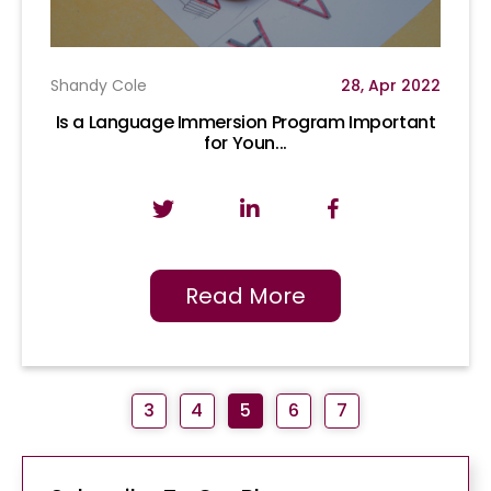
Shandy Cole
28, Apr 2022
Is a Language Immersion Program Important
for Youn...
Read More
3
4
5
6
7