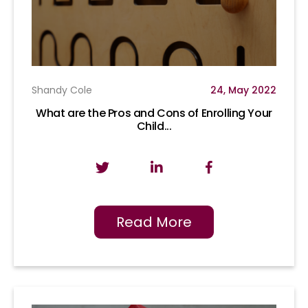
Shandy Cole
24, May 2022
What are the Pros and Cons of Enrolling Your
Child...
Read More