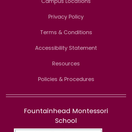
Campus Locations
Privacy Policy
Terms & Conditions
Accessibility Statement
Resources
Policies & Procedures
Fountainhead Montessori
School