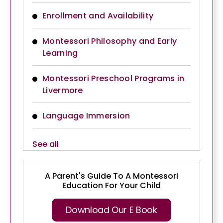
Enrollment and Availability
Montessori Philosophy and Early
Learning
Montessori Preschool Programs in
Livermore
Language Immersion
See all
A Parent's Guide To A Montessori
Education For Your Child
Download Our E Book